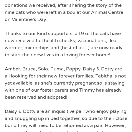
donations we received, after sharing the story of the
nine cats who were left in a box at our Animal Centre
on Valentine’s Day.
Thanks to our kind supporters, all 9 of the cats have
now received full health checks, vaccinations, flea,
wormer, microchips and (best of all…) are now ready
to start their new lives in a loving forever home!
Amber, Bruce, Solo, Puma, Poppy, Daisy & Dotty are
all looking for their new forever families. Tabitha is not
yet available, as she’s currently pregnant so is staying
with one of our foster carers and Timmy has already
been reserved and adopted!
Daisy & Dotty are an inquisitive pair who enjoy playing
and snuggling up in bed together, so due to their close
bond they will need to be rehomed as a pair. However,