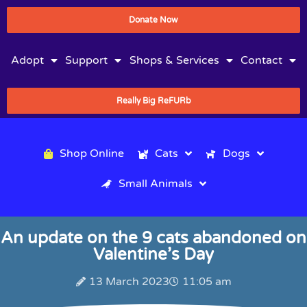
Donate Now
Adopt
Support
Shops & Services
Contact
Really Big ReFURb
Shop Online
Cats
Dogs
Small Animals
An update on the 9 cats abandoned on
Valentine’s Day
13 March 2023
11:05 am