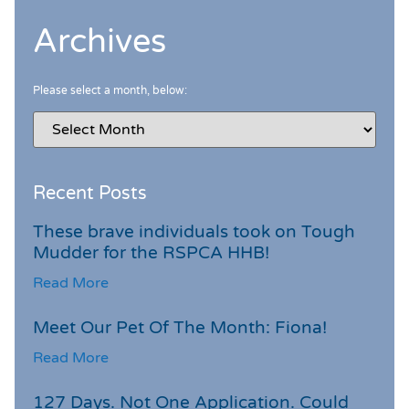
Archives
Please select a month, below:
Recent Posts
These brave individuals took on Tough
Mudder for the RSPCA HHB!
Read More
Meet Our Pet Of The Month: Fiona!
Read More
127 Days. Not One Application. Could