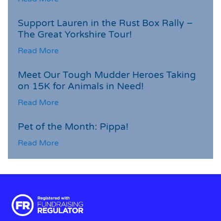
Support Lauren in the Rust Box Rally –
The Great Yorkshire Tour!
Read More
Meet Our Tough Mudder Heroes Taking
on 15K for Animals in Need!
Read More
Pet of the Month: Pippa!
Read More