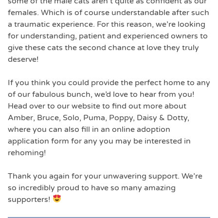
some of the male cats aren’t quite as confident as our
females. Which is of course understandable after such
a traumatic experience. For this reason, we’re looking
for understanding, patient and experienced owners to
give these cats the second chance at love they truly
deserve!
If you think you could provide the perfect home to any
of our fabulous bunch, we’d love to hear from you!
Head over to our website to find out more about
Amber, Bruce, Solo, Puma, Poppy, Daisy & Dotty,
where you can also fill in an online adoption
application form for any you may be interested in
rehoming!
Thank you again for your unwavering support. We’re
so incredibly proud to have so many amazing
supporters!