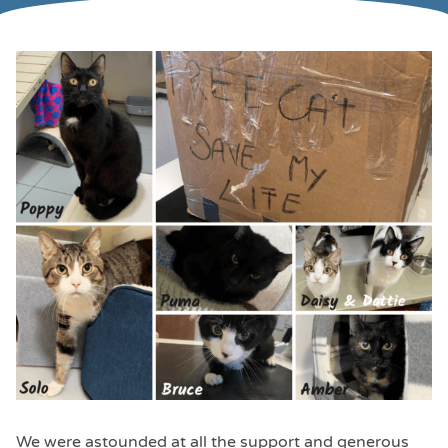
We were astounded at all the support and generous