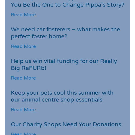
You Be the One to Change Pippa’s Story?
Read More
We need cat fosterers – what makes the
perfect foster home?
Read More
Help us win vital funding for our Really
Big ReFURb!
Read More
Keep your pets cool this summer with
our animal centre shop essentials
Read More
Our Charity Shops Need Your Donations
Read More