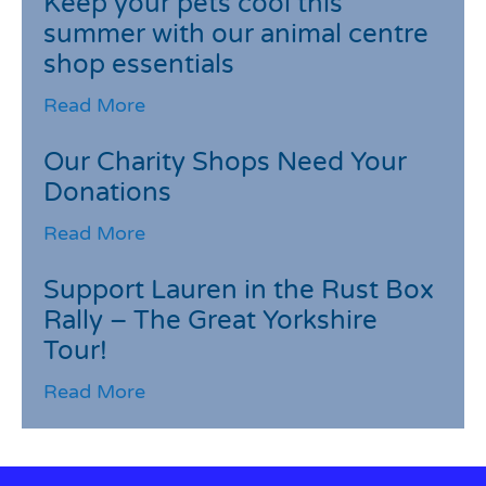
Keep your pets cool this
summer with our animal centre
shop essentials
Read More
Our Charity Shops Need Your
Donations
Read More
Support Lauren in the Rust Box
Rally – The Great Yorkshire
Tour!
Read More