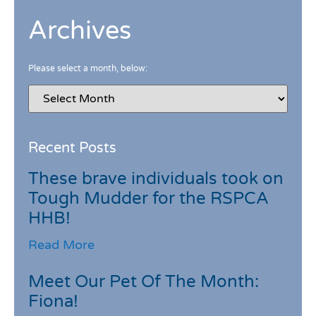
Archives
Please select a month, below:
Recent Posts
These brave individuals took on
Tough Mudder for the RSPCA
HHB!
Read More
Meet Our Pet Of The Month:
Fiona!