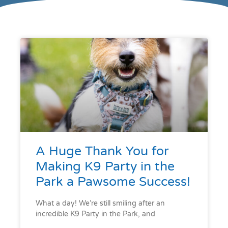
A Huge Thank You for
Making K9 Party in the
Park a Pawsome Success!
What a day! We’re still smiling after an
incredible K9 Party in the Park, and