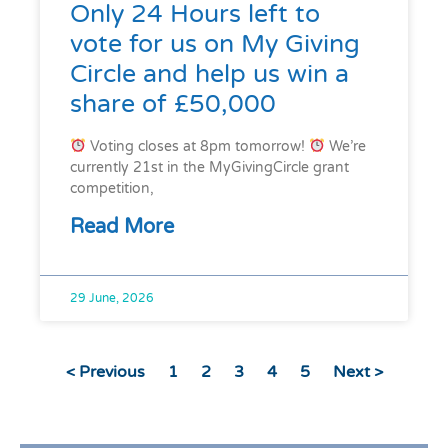
Only 24 Hours left to
vote for us on My Giving
Circle and help us win a
share of £50,000
Voting closes at 8pm tomorrow!
We’re
currently 21st in the MyGivingCircle grant
competition,
Read More
29 June, 2026
< Previous
1
2
3
4
5
Next >