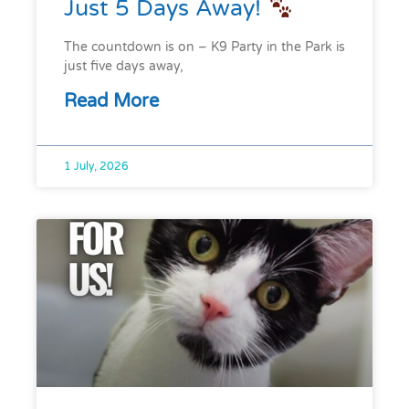
Just 5 Days Away!
The countdown is on – K9 Party in the Park is
just five days away,
Read More
1 July, 2026