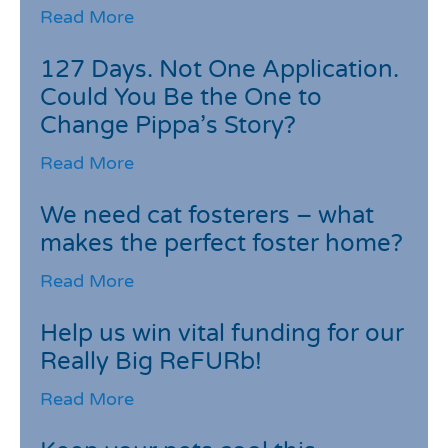
Read More
127 Days. Not One Application.
Could You Be the One to
Change Pippa’s Story?
Read More
We need cat fosterers – what
makes the perfect foster home?
Read More
Help us win vital funding for our
Really Big ReFURb!
Read More