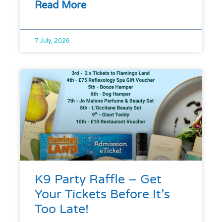
Read More
7 July, 2026
K9 Party Raffle – Get
Your Tickets Before It’s
Too Late!