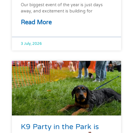
Our biggest event of the year is just days
away, and excitement is building for
Read More
3 July, 2026
K9 Party in the Park is