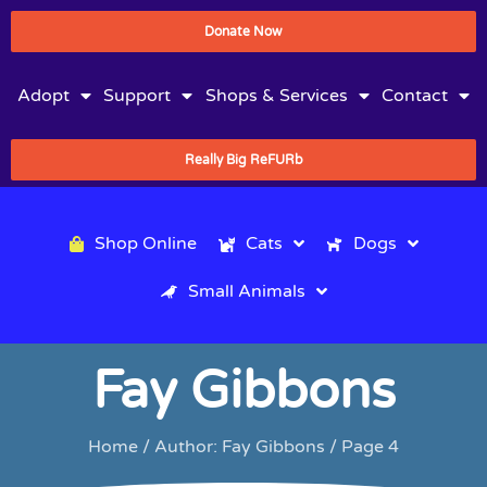
Donate Now
Adopt
Support
Shops & Services
Contact
Really Big ReFURb
Shop Online
Cats
Dogs
Small Animals
Fay Gibbons
Home
/ Author: Fay Gibbons / Page 4