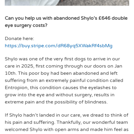
Can you help us with abandoned Shylo’s £646 double
eye surgery costs?
Donate here:
https://buy.stripe.com/dR68yq5XWakRf4sbMg
Shylo was one of the very first dogs to arrive in our
care in 2025, first coming through our doors on Jan
10th. This poor boy had been abandoned and left
suffering from an extremely painful condition called
Entropion, this condition causes the eyelashes to
grow into the eye and without surgery, results in
extreme pain and the possibility of blindness.
If Shylo hadn’t landed in our care, we dread to think of
his pain and suffering. Thankfully, our wonderful team
welcomed Shylo with open arms and made him feel as