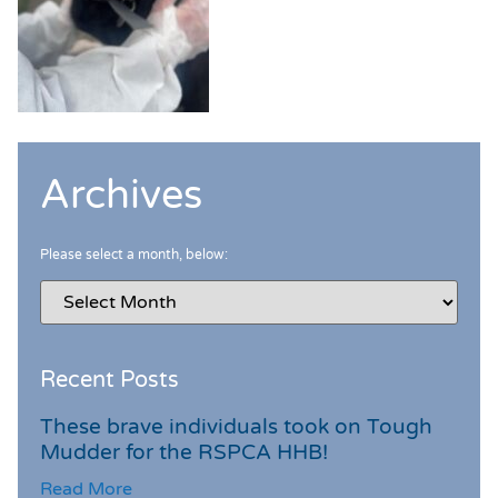
Archives
Please select a month, below:
Recent Posts
These brave individuals took on Tough
Mudder for the RSPCA HHB!
Read More