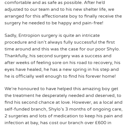
comfortable and as safe as possible. After he’d
adjusted to our team and to his new shelter life, we
arranged for this affectionate boy to finally receive the
surgery he needed to be happy and pain-free!
Sadly, Entropion surgery is quite an intricate
procedure and isn’t always fully successful the first
time around and this was the case for our poor Shylo.
Thankfully, his second surgery was a success and
after weeks of feeling sore on his road to recovery, his
eyes have healed, he has a new spring in his step and
he is officially well enough to find his forever home!
We’re honoured to have helped this amazing boy get
the treatment he desperately needed and deserved, to
find his second chance at love. However, as a local and
self-funded branch, Shylo’s 3 months of ongoing care,
2 surgeries and lots of medication to keep his pain and
infection at bay, has cost our branch over £600 in