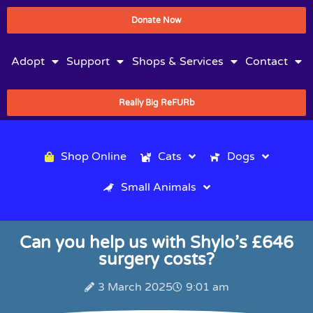
Donate Now
Adopt
Support
Shops & Services
Contact
Really Big ReFURb
Shop Online
Cats
Dogs
Small Animals
Can you help us with Shylo’s £646
surgery costs?
3 March 2025
9:01 am