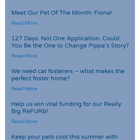
Meet Our Pet Of The Month: Fiona!
Read More
127 Days. Not One Application. Could
You Be the One to Change Pippa’s Story?
Read More
We need cat fosterers – what makes the
perfect foster home?
Read More
Help us win vital funding for our Really
Big ReFURb!
Read More
Keep your pets cool this summer with