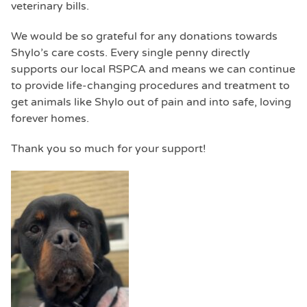
veterinary bills.
We would be so grateful for any donations towards
Shylo’s care costs. Every single penny directly
supports our local RSPCA and means we can continue
to provide life-changing procedures and treatment to
get animals like Shylo out of pain and into safe, loving
forever homes.
Thank you so much for your support!