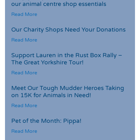
our animal centre shop essentials
Read More
Our Charity Shops Need Your Donations
Read More
Support Lauren in the Rust Box Rally –
The Great Yorkshire Tour!
Read More
Meet Our Tough Mudder Heroes Taking
on 15K for Animals in Need!
Read More
Pet of the Month: Pippa!
Read More