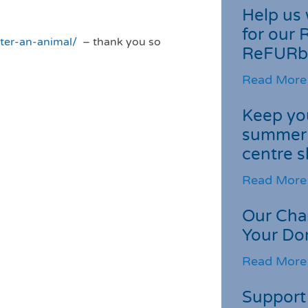
Help us 
for our 
ster-an-animal/
– thank you so
ReFURb
Read More
Keep you
summer 
centre s
Read More
Our Cha
Your Do
Read More
Support 