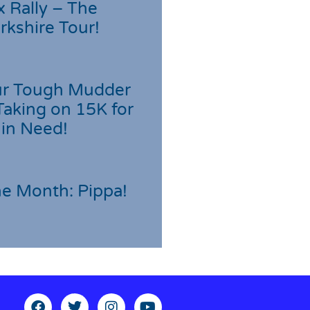
 Rally – The
rkshire Tour!
r Tough Mudder
Taking on 15K for
 in Need!
he Month: Pippa!