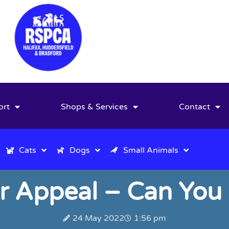
ort
Shops & Services
Contact
Cats
Dogs
Small Animals
r Appeal – Can You
24 May 2022
1:56 pm