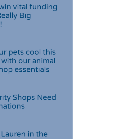
win vital funding
Really Big
!
r pets cool this
with our animal
hop essentials
rity Shops Need
nations
Lauren in the