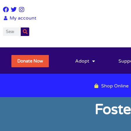
My account
Adopt
Supp
Donate Now
Shop Online
Foste