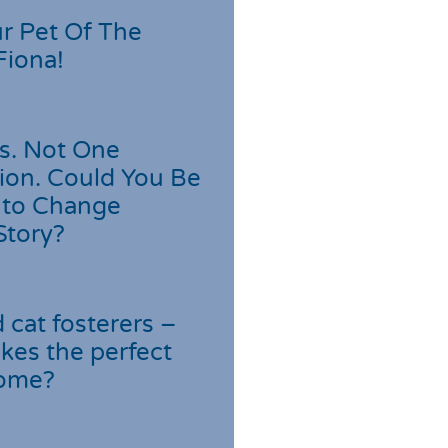
r Pet Of The
Fiona!
s. Not One
ion. Could You Be
 to Change
Story?
cat fosterers –
kes the perfect
home?