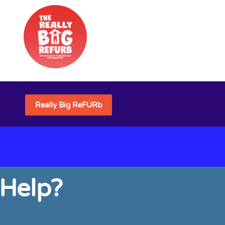
Really Big ReFURb
 Help?