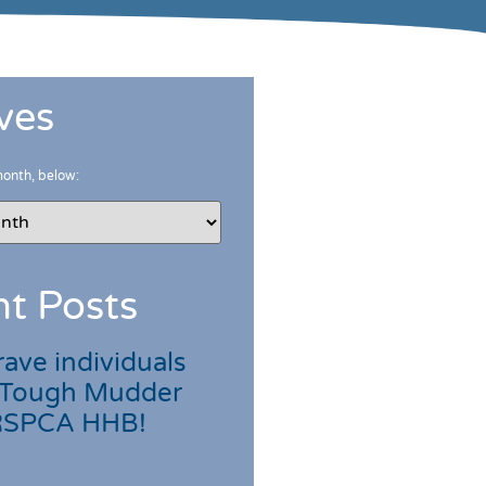
ves
month, below:
t Posts
ave individuals
 Tough Mudder
 RSPCA HHB!