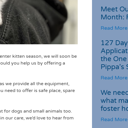
Meet Ou
Month: 
Read More
127 Day
Applicat
nter kitten season, we will soon be
the One
could you help us by offering a
Pippa’s 
Read More
as we provide all the equipment,
u need to offer is safe place, spare
We need 
what ma
foster 
ut for dogs and small animals too.
in our care, we’d love to hear from
Read More