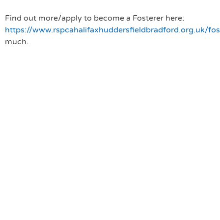
Find out more/apply to become a Fosterer here:
https://www.rspcahalifaxhuddersfieldbradford.org.uk/fo
much.