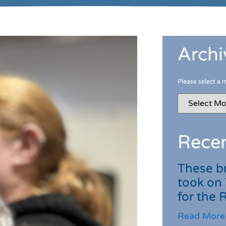
Archi
Please select a 
Recen
These br
took on
for the
Read More