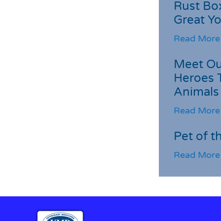
Rust Box
Great Yo
Read More
Meet Ou
Heroes 
Animals
Read More
Pet of t
Read More