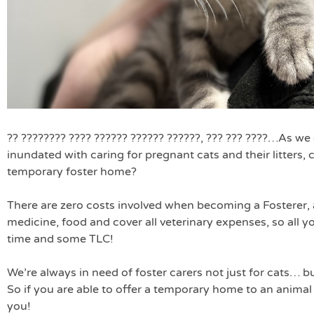
?? ???????? ???? ?????? ?????? ??????, ??? ??? ????
…As we e
inundated with caring for pregnant cats and their litters, 
temporary foster home?
There are zero costs involved when becoming a Fosterer, 
medicine, food and cover all veterinary expenses, so all yo
time and some TLC!
We’re always in need of foster carers not just for cats… b
So if you are able to offer a temporary home to an animal 
you!