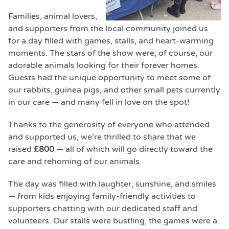
Families, animal lovers,
and supporters from the local community joined us
for a day filled with games, stalls, and heart-warming
moments. The stars of the show were, of course, our
adorable animals looking for their forever homes.
Guests had the unique opportunity to meet some of
our rabbits, guinea pigs, and other small pets currently
in our care — and many fell in love on the spot!
Thanks to the generosity of everyone who attended
and supported us, we’re thrilled to share that we
raised
£800
— all of which will go directly toward the
care and rehoming of our animals.
The day was filled with laughter, sunshine, and smiles
— from kids enjoying family-friendly activities to
supporters chatting with our dedicated staff and
volunteers. Our stalls were bustling, the games were a