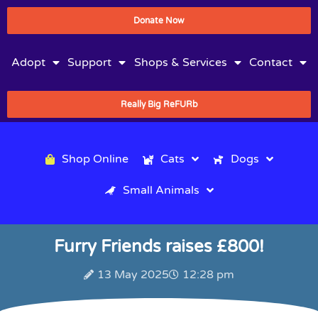
Donate Now
Adopt
Support
Shops & Services
Contact
Really Big ReFURb
Shop Online
Cats
Dogs
Small Animals
Furry Friends raises £800!
13 May 2025
12:28 pm