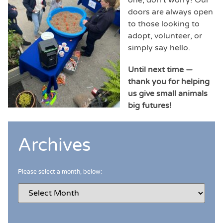
doors are always open
to those looking to
adopt, volunteer, or
simply say hello.
Until next time —
thank you for helping
us give small animals
big futures!
Archives
Please select a month, below: