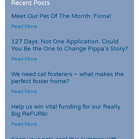
Recent Posts
Meet Our Pet Of The Month: Fiona!
Read More
127 Days. Not One Application. Could
You Be the One to Change Pippa’s Story?
Read More
We need cat fosterers – what makes the
perfect foster home?
Read More
Help us win vital funding for our Really
Big ReFURb!
Read More