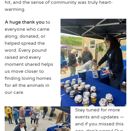
hit, and the sense of community was truly heart-
warming.
A huge thank you
to
everyone who came
along, donated, or
helped spread the
word. Every pound
raised and every
moment shared helps
us move closer to
finding loving homes
for all the animals in
our care.
Stay tuned for more
events and updates —
and if you missed this
one, don’t worry! Our