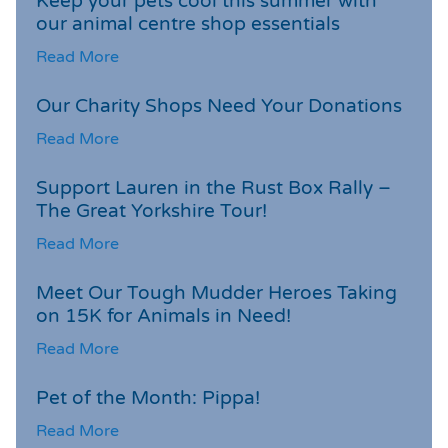
Keep your pets cool this summer with
our animal centre shop essentials
Read More
Our Charity Shops Need Your Donations
Read More
Support Lauren in the Rust Box Rally –
The Great Yorkshire Tour!
Read More
Meet Our Tough Mudder Heroes Taking
on 15K for Animals in Need!
Read More
Pet of the Month: Pippa!
Read More