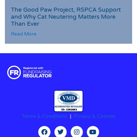
The Good Paw Project, RSPCA Support
and Why Cat Neutering Matters More
Than Ever
Read More
Terms & Conditions
|
Privacy & Cookies