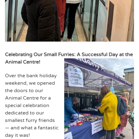
Celebrating Our Small Furries: A Successful Day at the
Animal Centre!
Over the bank holiday
weekend, we opened
the doors to our
Animal Centre for a
special celebration
dedicated to our
smallest furry friends
— and what a fantastic
day it was!