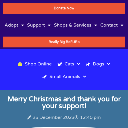
Donate Now
Adopt
Support
Shops & Services
Contact
Really Big ReFURb
Shop Online
Cats
Dogs
Small Animals
Merry Christmas and thank you for
your support!
25 December 2023
12:40 pm