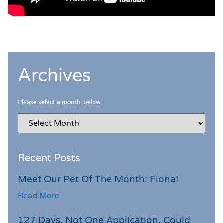
Archives
Please select a month, below:
Recent Posts
Meet Our Pet Of The Month: Fiona!
Read More
127 Days. Not One Application. Could