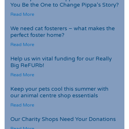
You Be the One to Change Pippa’s Story?
Read More
We need cat fosterers – what makes the
perfect foster home?
Read More
Help us win vital funding for our Really
Big ReFURb!
Read More
Keep your pets cool this summer with
our animal centre shop essentials
Read More
Our Charity Shops Need Your Donations
Read More