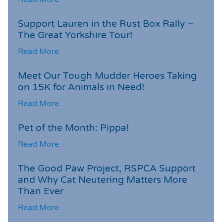
Support Lauren in the Rust Box Rally –
The Great Yorkshire Tour!
Read More
Meet Our Tough Mudder Heroes Taking
on 15K for Animals in Need!
Read More
Pet of the Month: Pippa!
Read More
The Good Paw Project, RSPCA Support
and Why Cat Neutering Matters More
Than Ever
Read More