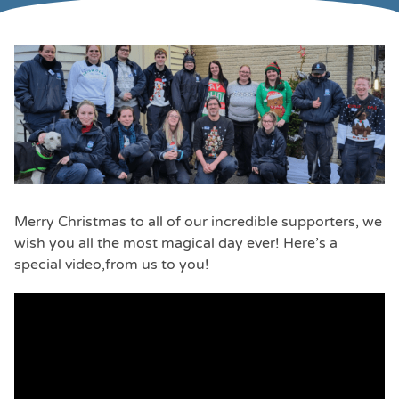
Merry Christmas to all of our incredible supporters, we
wish you all the most magical day ever! Here’s a
special video,from us to you!