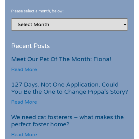
Please select a month, below:
Recent Posts
Meet Our Pet Of The Month: Fiona!
Read More
127 Days. Not One Application. Could
You Be the One to Change Pippa’s Story?
Read More
We need cat fosterers – what makes the
perfect foster home?
Read More