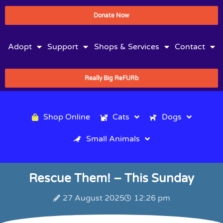
Donate Now
Adopt
Support
Shops & Services
Contact
Really Big ReFURb
Shop Online
Cats
Dogs
Small Animals
Rescue Them! – This Sunday
27 August 2025
12:26 pm