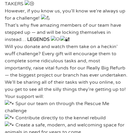
TAKERS
However, if you know us, you’ll know we’re always up
for a challenge!
That’s why five amazing members of our team have
stepped up — and will be locking themselves in
instead…
LEGENDS
Will you donate and watch them take on a heckin’
wuff challenge? Every gift will encourage them to
complete some ridiculous tasks and, most
importantly, raise vital funds for our Really Big Refurb
— the biggest project our branch has ever undertaken.
We’ll be sharing all of their tasks with you online, so
you get to see all the silly things they’re getting up to!
Your support will:
Spur our team on through the Rescue Me
challenge
Contribute directly to the kennel rebuild
Create a safe, modern, and welcoming space for
animals in need for years to come