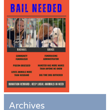
Archives