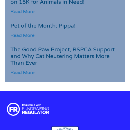
on 15K for Animals in Need!
Read More
Pet of the Month: Pippa!
Read More
The Good Paw Project, RSPCA Support
and Why Cat Neutering Matters More
Than Ever
Read More