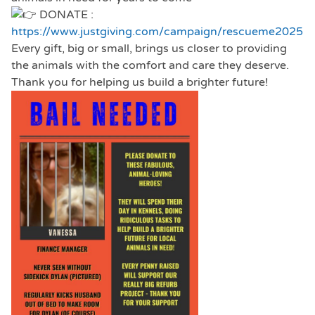
DONATE :
https://www.justgiving.com/campaign/rescueme2025
Every gift, big or small, brings us closer to providing
the animals with the comfort and care they deserve.
Thank you for helping us build a brighter future!