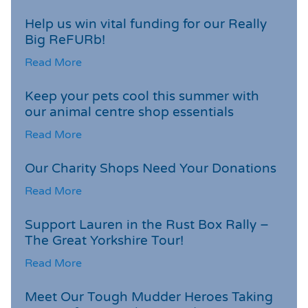
Help us win vital funding for our Really
Big ReFURb!
Read More
Keep your pets cool this summer with
our animal centre shop essentials
Read More
Our Charity Shops Need Your Donations
Read More
Support Lauren in the Rust Box Rally –
The Great Yorkshire Tour!
Read More
Meet Our Tough Mudder Heroes Taking