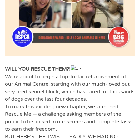
WILL YOU RESCUE THEM?!
We’re about to begin a top-to-tail refurbishment of
our Animal Centre, starting with our much-loved but
very tired kennel block, which has cared for thousands
of dogs over the last four decades.
To mark this exciting new chapter, we launched
Rescue Me — a challenge asking members of the
public to be locked in our kennels and complete tasks
to earn their freedom.
BUT HERE’S THE TWIST…. SADLY, WE HAD NO