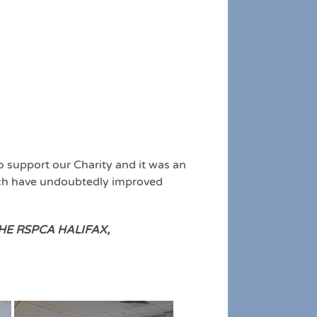
o support our Charity and it was an
hich have undoubtedly improved
E RSPCA HALIFAX,