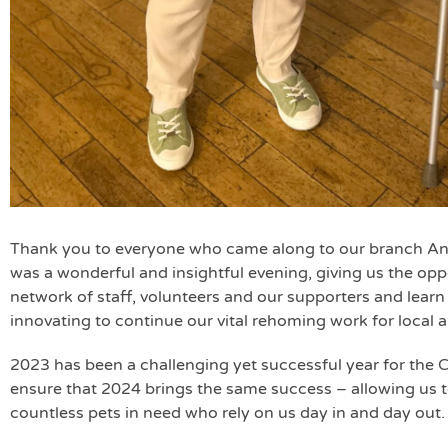
Thank you to everyone who came along to our branch Ann
was a wonderful and insightful evening, giving us the op
network of staff, volunteers and our supporters and lear
innovating to continue our vital rehoming work for local a
2023 has been a challenging yet successful year for the 
ensure that 2024 brings the same success – allowing us t
countless pets in need who rely on us day in and day out.