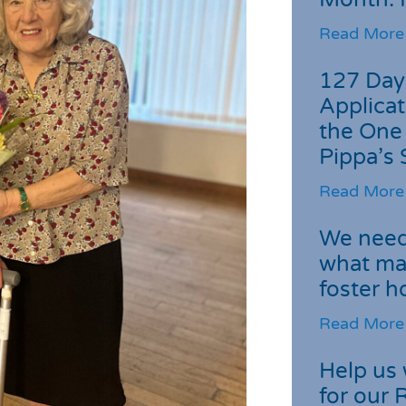
Read More
127 Day
Applicat
the One
Pippa’s 
Read More
We need 
what ma
foster 
Read More
Help us 
for our 