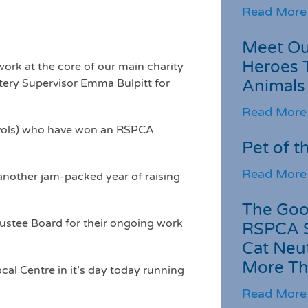
Read More
Meet Ou
Heroes 
work at the core of our main charity
ttery Supervisor Emma Bulpitt for
Animals
Read More
d vols) who have won an RSPCA
Pet of t
Read More
another jam-packed year of raising
The Goo
rustee Board for their ongoing work
RSPCA 
Cat Neu
More Th
al Centre in it’s day today running
Read More