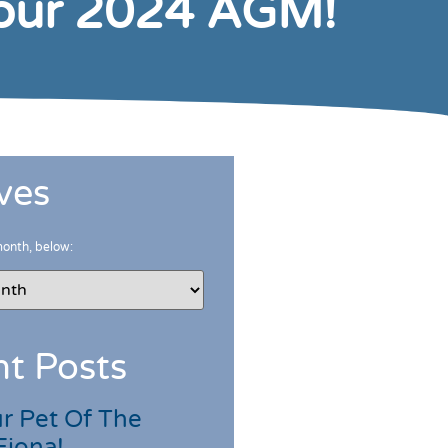
 our 2024 AGM!
ves
month, below:
t Posts
r Pet Of The
Fiona!