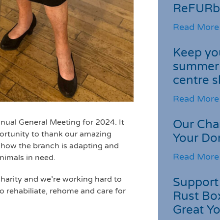
ReFURb
Read More
Keep you
summer 
centre s
Read More
ual General Meeting for 2024. It
Our Cha
portunity to thank our amazing
Your Do
n how the branch is adapting and
Read More
nimals in need.
Charity and we’re working hard to
Support 
o rehabiliate, rehome and care for
Rust Box
Great Yo