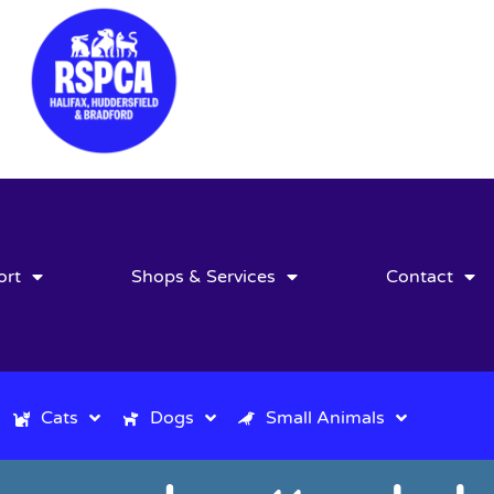
ort
Shops & Services
Contact
Cats
Dogs
Small Animals