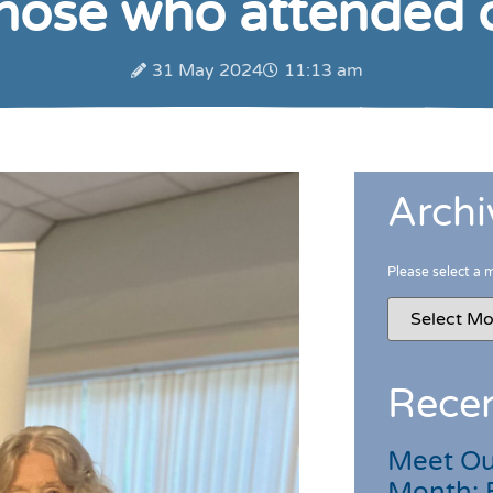
those who attended
31 May 2024
11:13 am
Archi
Please select a 
Recen
Meet Ou
Month: 