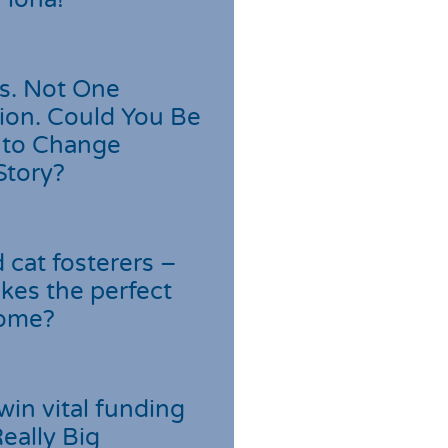
s. Not One
ion. Could You Be
 to Change
Story?
cat fosterers –
kes the perfect
home?
win vital funding
Really Big