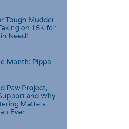
r Tough Mudder
Taking on 15K for
 in Need!
he Month: Pippa!
d Paw Project,
Support and Why
tering Matters
an Ever