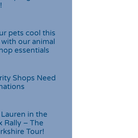
!
r pets cool this
with our animal
hop essentials
rity Shops Need
nations
Lauren in the
 Rally – The
rkshire Tour!