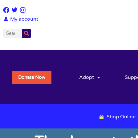
My account
Adopt
Supp
Donate Now
Shop Online