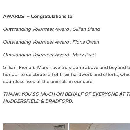
AWARDS – Congratulations to:
Outstanding Volunteer Award : Gillian Bland
Outstanding Volunteer Award : Fiona Owen
Outstanding Volunteer Award : Mary Pratt
Gillian, Fiona & Mary have truly gone above and beyond t
honour to celebrate all of their hardwork and efforts, w
countless lives of the animals in our care.
THANK YOU SO MUCH ON BEHALF OF EVERYONE AT TH
HUDDERSFIELD & BRADFORD.