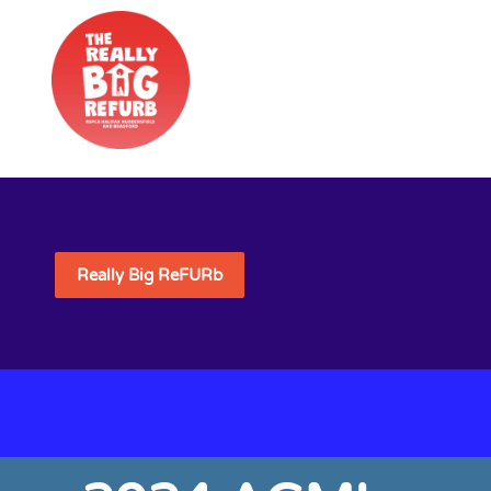
Really Big ReFURb