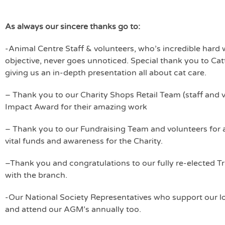
As always our sincere thanks go to:
-Animal Centre Staff & volunteers, who’s incredible hard 
objective, never goes unnoticed. Special thank you to Ca
giving us an in-depth presentation all about cat care.
– Thank you to our Charity Shops Retail Team (staff an
Impact Award for their amazing work
– Thank you to our Fundraising Team and volunteers for 
vital funds and awareness for the Charity.
–Thank you and congratulations to our fully re-elected T
with the branch.
-Our National Society Representatives who support our loc
and attend our AGM’s annually too.