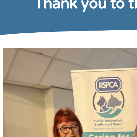
Thank you to 