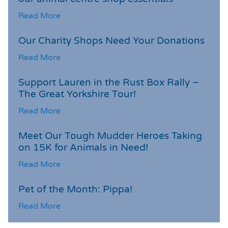
Read More
Our Charity Shops Need Your Donations
Read More
Support Lauren in the Rust Box Rally –
The Great Yorkshire Tour!
Read More
Meet Our Tough Mudder Heroes Taking
on 15K for Animals in Need!
Read More
Pet of the Month: Pippa!
Read More