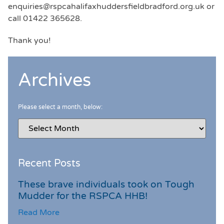
enquiries@rspcahalifaxhuddersfieldbradford.org.uk or
call 01422 365628.
Thank you!
Archives
Please select a month, below:
Recent Posts
These brave individuals took on Tough
Mudder for the RSPCA HHB!
Read More