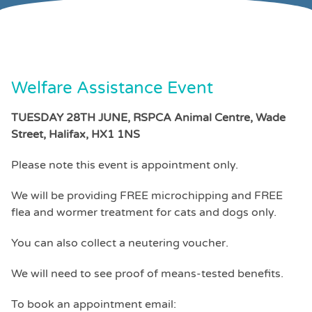
Welfare Assistance Event
TUESDAY 28TH JUNE, RSPCA Animal Centre, Wade
Street, Halifax, HX1 1NS
Please note this event is appointment only.
We will be providing FREE microchipping and FREE
flea and wormer treatment for cats and dogs only.
You can also collect a neutering voucher.
We will need to see proof of means-tested benefits.
To book an appointment email: