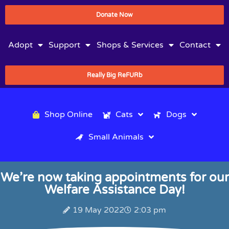
Donate Now
Adopt
Support
Shops & Services
Contact
Really Big ReFURb
Shop Online
Cats
Dogs
Small Animals
We’re now taking appointments for our
Welfare Assistance Day!
19 May 2022
2:03 pm