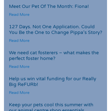
Meet Our Pet Of The Month: Fiona!
Read More
127 Days. Not One Application. Could
You Be the One to Change Pippa’s Story?
Read More
We need cat fosterers – what makes the
perfect foster home?
Read More
Help us win vital funding for our Really
Big ReFURb!
Read More
Keep your pets cool this summer with
our animal centre shop essentials