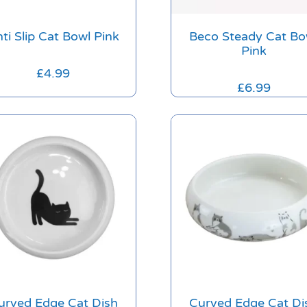
ti Slip Cat Bowl Pink
Beco Steady Cat Bo
Pink
£
4.99
£
6.99
urved Edge Cat Dish
Curved Edge Cat Di