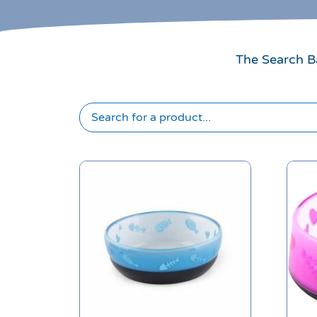
The Search Ba