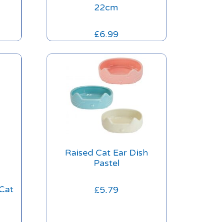
22cm
£
6.99
Raised Cat Ear Dish
Pastel
Cat
£
5.79