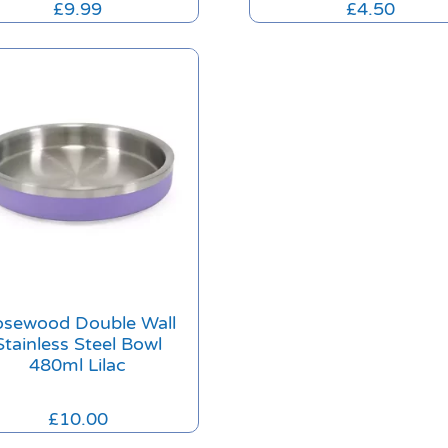
£
9.99
£
4.50
sewood Double Wall
Stainless Steel Bowl
480ml Lilac
£
10.00