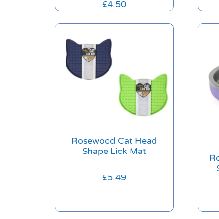
£
4.50
Rosewood Cat Head
Shape Lick Mat
Ro
£
5.49