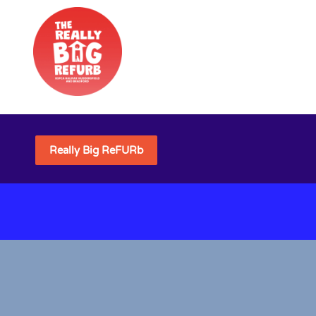
Really Big ReFURb