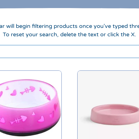
r will begin filtering products once you've typed thr
To reset your search, delete the text or click the X.