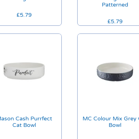
Patterned
£
5.79
£
5.79
ason Cash Purrfect
MC Colour Mix Grey 
Cat Bowl
Bowl