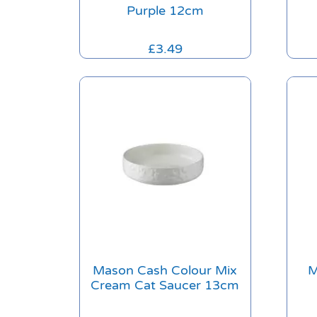
Purple 12cm
£
3.49
Mason Cash Colour Mix
M
Cream Cat Saucer 13cm