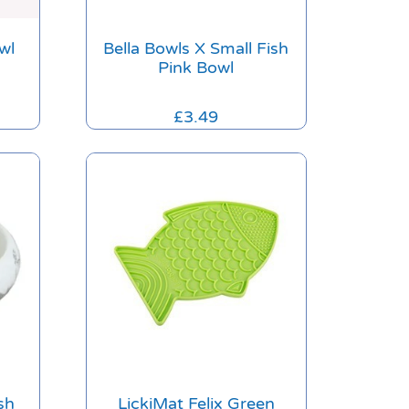
wl
Bella Bowls X Small Fish
Pink Bowl
£
3.49
sh
LickiMat Felix Green