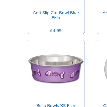
Anti Slip Cat Bowl Blue
An
Fish
£
4.99
Bella Bowls XS Fish
C