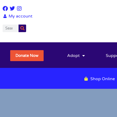
My account
Adopt
Supp
Donate Now
Shop Online