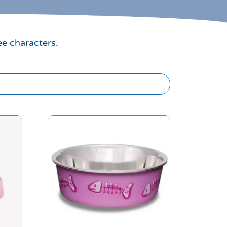
ee characters.