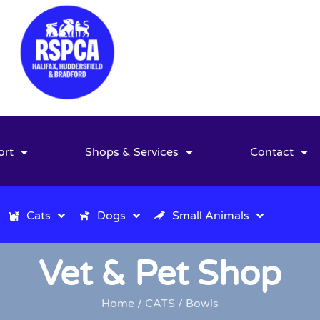
ort
Shops & Services
Contact
Cats
Dogs
Small Animals
Vet & Pet Shop
Home
/
CATS
/ Bowls