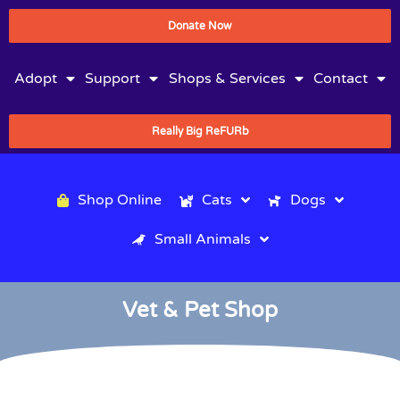
Donate Now
Adopt
Support
Shops & Services
Contact
Really Big ReFURb
Shop Online
Cats
Dogs
Small Animals
Vet & Pet Shop