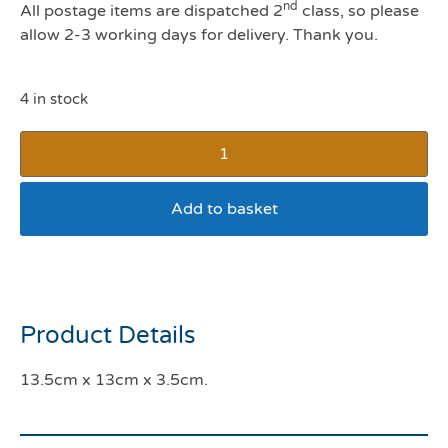
nd
All postage items are dispatched 2
class, so please
allow 2-3 working days for delivery. Thank you.
4 in stock
Add to basket
Curved Edge Cat Dish
Product Details
13.5cm x 13cm x 3.5cm.