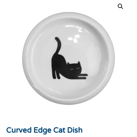
Curved Edge Cat Dish