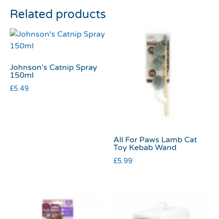
Related products
Johnson’s Catnip Spray
150ml
£
5.49
All For Paws Lamb Cat
Toy Kebab Wand
£
5.99