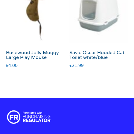
Rosewood Jolly Moggy
Savic Oscar Hooded Cat
Large Play Mouse
Toilet white/blue
£
4.00
£
21.99