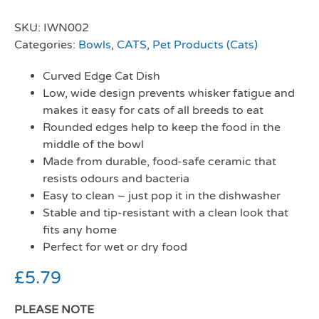
SKU:
IWN002
Categories:
Bowls
,
CATS
,
Pet Products (Cats)
Curved Edge Cat Dish
Low, wide design prevents whisker fatigue and
makes it easy for cats of all breeds to eat
Rounded edges help to keep the food in the
middle of the bowl
Made from durable, food-safe ceramic that
resists odours and bacteria
Easy to clean – just pop it in the dishwasher
Stable and tip-resistant with a clean look that
fits any home
Perfect for wet or dry food
£
5.79
PLEASE NOTE