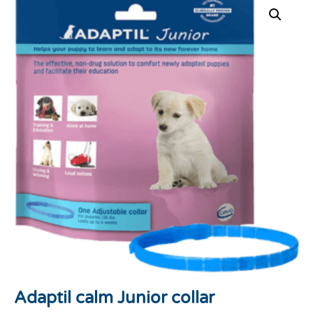
Adaptil calm Junior collar