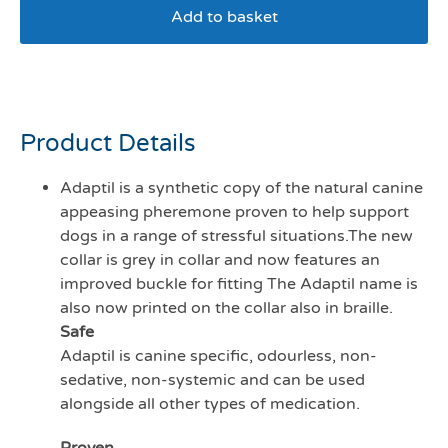
Add to basket
Adaptil calm Junior collar
Product Details
Adaptil is a synthetic copy of the natural canine
appeasing pheremone proven to help support
dogs in a range of stressful situations.The new
collar is grey in collar and now features an
improved buckle for fitting The Adaptil name is
also now printed on the collar also in braille.
Safe
Adaptil is canine specific, odourless, non-
sedative, non-systemic and can be used
alongside all other types of medication.