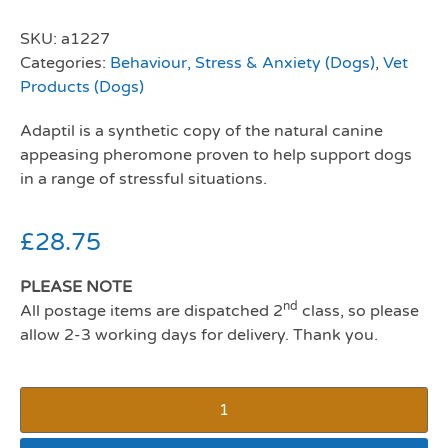
SKU:
a1227
Categories:
Behaviour, Stress & Anxiety (Dogs)
,
Vet
Products (Dogs)
Adaptil is a synthetic copy of the natural canine
appeasing pheromone proven to help support dogs
in a range of stressful situations.
£
28.75
PLEASE NOTE
nd
All postage items are dispatched 2
class, so please
allow 2-3 working days for delivery. Thank you.