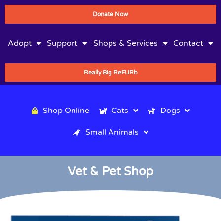
Donate Now
Adopt
Support
Shops & Services
Contact
Really Big ReFURb
Shop Online
Cats
Dogs
Small Animals
Vet & Pet Shop