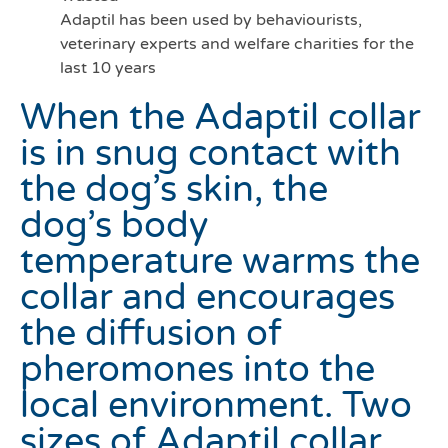
Adaptil has been used by behaviourists,
veterinary experts and welfare charities for the
last 10 years
When the Adaptil collar
is in snug contact with
the dog’s skin, the
dog’s body
temperature warms the
collar and encourages
the diffusion of
pheromones into the
local environment. Two
sizes of Adaptil collar