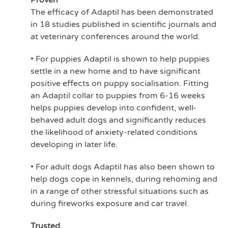
Proven
The efficacy of Adaptil has been demonstrated
in 18 studies published in scientific journals and
at veterinary conferences around the world.
• For puppies Adaptil is shown to help puppies
settle in a new home and to have significant
positive effects on puppy socialisation. Fitting
an Adaptil collar to puppies from 6-16 weeks
helps puppies develop into confident, well-
behaved adult dogs and significantly reduces
the likelihood of anxiety-related conditions
developing in later life.
• For adult dogs Adaptil has also been shown to
help dogs cope in kennels, during rehoming and
in a range of other stressful situations such as
during fireworks exposure and car travel.
Trusted