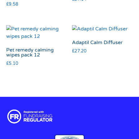
£
9.58
Adaptil Calm Diffuser
Pet remedy calming
£
27.20
wipes pack 12
£
5.10