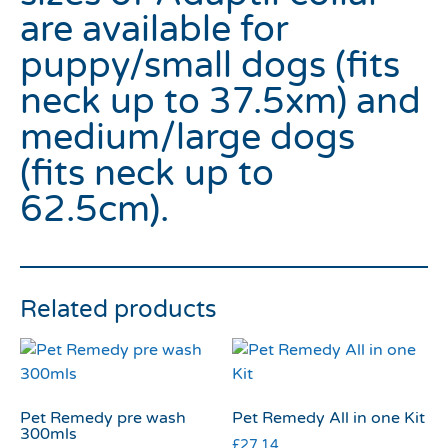
are available for
puppy/small dogs (fits
neck up to 37.5xm) and
medium/large dogs
(fits neck up to
62.5cm).
Related products
Pet Remedy pre wash
Pet Remedy All in one Kit
300mls
£
27.14