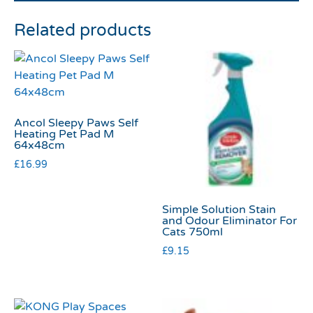
Related products
Ancol Sleepy Paws Self
Heating Pet Pad M
64x48cm
£
16.99
Simple Solution Stain
and Odour Eliminator For
Cats 750ml
£
9.15