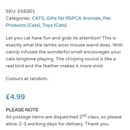
SKU:
ESE001
Categories:
CATS
,
Gifts for RSPCA Animals
,
Pet
Products (Cats)
,
Toys (Cats)
Let you cat have fun and grab its attention! This is
exactly what the lambs wool mouse wand does. With
catnip infused the wonderful smell encourages your
cats longtime playing. The chirping sound is like a
real bird and the feather makes it more vivid.
Colours at random.
£
4.99
PLEASE NOTE
nd
All postage items are dispatched 2
class, so please
allow 2-3 working days for delivery. Thank you.