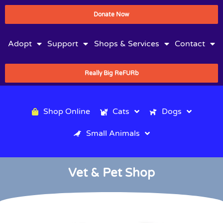
Donate Now
Adopt
Support
Shops & Services
Contact
Really Big ReFURb
Shop Online
Cats
Dogs
Small Animals
Vet & Pet Shop