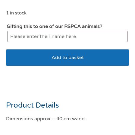
1 in stock
Gifting this to one of our RSPCA animals?
Add to basket
All For Paws lamb Flying
Mouse Cat Wand
Product Details
Dimensions approx – 40 cm wand.