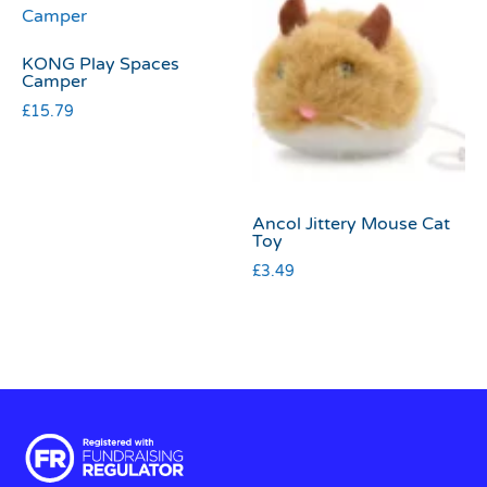
KONG Play Spaces
Camper
£
15.79
Ancol Jittery Mouse Cat
Toy
£
3.49