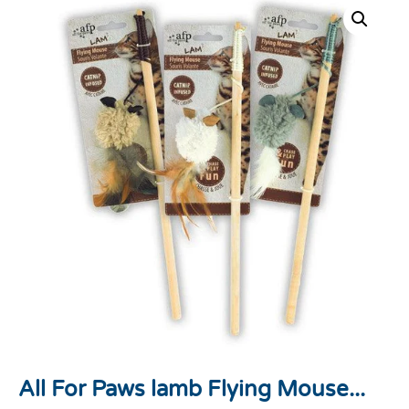
All For Paws lamb Flying Mouse...