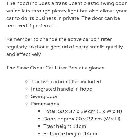
The hood includes a translucent plastic swing door
which lets through plenty light but also allows your
cat to do its business in private. The door can be
removed if preferred.
Remember to change the active carbon filter
regularly so that it gets rid of nasty smells quickly
and effectively.
The Savic Oscar Cat Litter Box at a glance:
1 active carbon filter included
Integrated handle in hood
Swing door
Dimensions:
Total: 50 x 37 x 39 cm (L x W x H)
Door: approx 20 x 22 cm (W x H)
Tray: height 11cm
Entrance height: 14cm