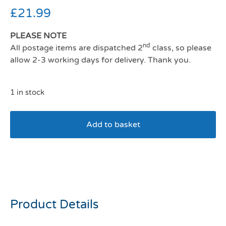
£
21.99
PLEASE NOTE
nd
All postage items are dispatched 2
class, so please
allow 2-3 working days for delivery. Thank you.
1 in stock
Add to basket
Savic Oscar Hooded Cat
Toilet white/blue
Product Details