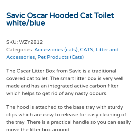
Savic Oscar Hooded Cat Toilet
white/blue
SKU:
WZY2812
Categories:
Accessories (cats)
,
CATS
,
Litter and
Accessories
,
Pet Products (Cats)
The Oscar Litter Box from Savic is a traditional
covered cat toilet. The smart litter box is very well
made and has an integrated active carbon filter
which helps to get rid of any nasty odours.
The hood is attached to the base tray with sturdy
clips which are easy to release for easy cleaning of
the tray. There is a practical handle so you can easily
move the litter box around.