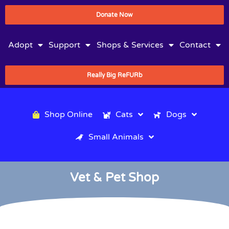
Donate Now
Adopt
Support
Shops & Services
Contact
Really Big ReFURb
Shop Online
Cats
Dogs
Small Animals
Vet & Pet Shop