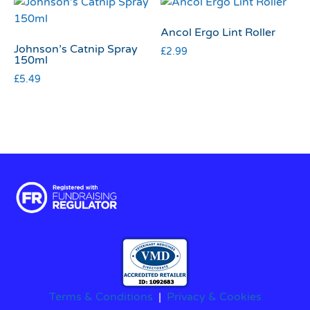
Ancol Ergo Lint Roller
Johnson’s Catnip Spray
£
2.99
150ml
£
5.49
Terms & Conditions
|
Privacy & Cookies