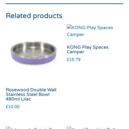
Related products
KONG Play Spaces
Camper
£
15.79
Rosewood Double Wall
Stainless Steel Bowl
480ml Lilac
£
10.00