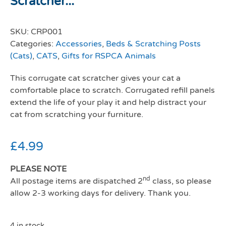
Scratcher...
SKU:
CRP001
Categories:
Accessories
,
Beds & Scratching Posts
(Cats)
,
CATS
,
Gifts for RSPCA Animals
This corrugate cat scratcher gives your cat a
comfortable place to scratch. Corrugated refill panels
extend the life of your play it and help distract your
cat from scratching your furniture.
£
4.99
PLEASE NOTE
nd
All postage items are dispatched 2
class, so please
allow 2-3 working days for delivery. Thank you.
4 in stock