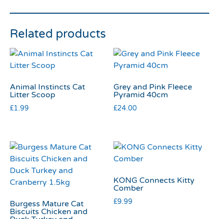
Related products
Animal Instincts Cat
Grey and Pink Fleece
Litter Scoop
Pyramid 40cm
£
1.99
£
24.00
KONG Connects Kitty
Comber
£
9.99
Burgess Mature Cat
Biscuits Chicken and