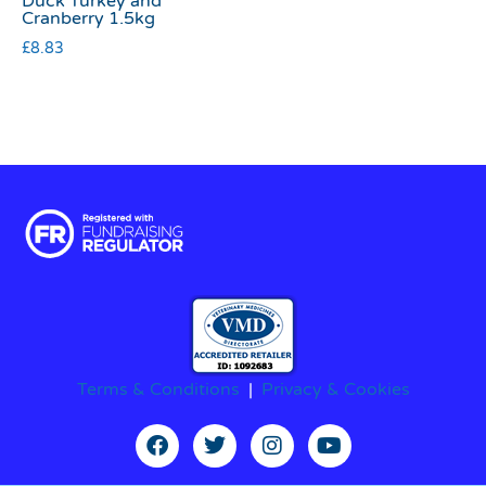
Duck Turkey and
Cranberry 1.5kg
£
8.83
Terms & Conditions
|
Privacy & Cookies