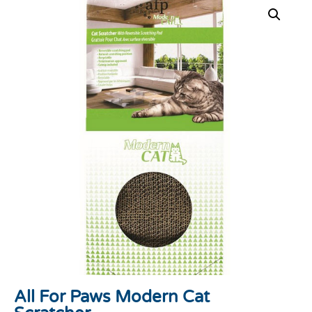
All For Paws Modern Cat