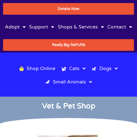
Donate Now
Adopt
Support
Shops & Services
Contact
Really Big ReFURb
Shop Online
Cats
Dogs
Small Animals
Vet & Pet Shop