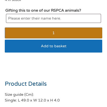
Gifting this to one of our RSPCA animals?
Add to basket
All For Paws Modern Cat
Scratcher Single
Product Details
Size guide (Cm):
Single: L 49.0 x W 12.0 x H 4.0