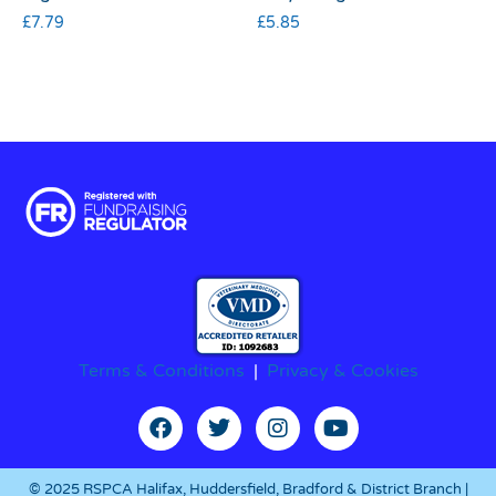
£
7.79
£
5.85
Terms & Conditions
|
Privacy & Cookies
© 2025 RSPCA Halifax, Huddersfield, Bradford & District Branch |