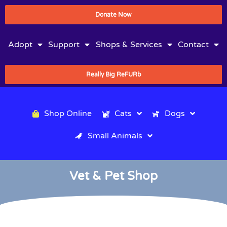
Donate Now
Adopt
Support
Shops & Services
Contact
Really Big ReFURb
Shop Online
Cats
Dogs
Small Animals
Vet & Pet Shop