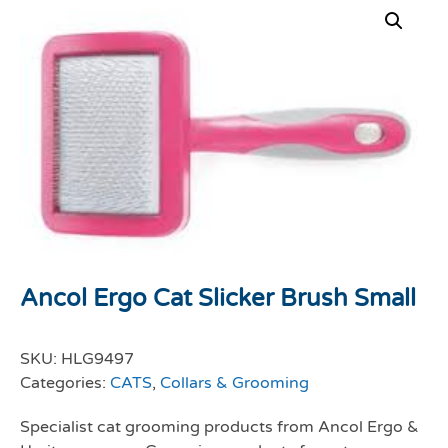
Ancol Ergo Cat Slicker Brush Small
SKU:
HLG9497
Categories:
CATS
,
Collars & Grooming
Specialist cat grooming products from Ancol Ergo &