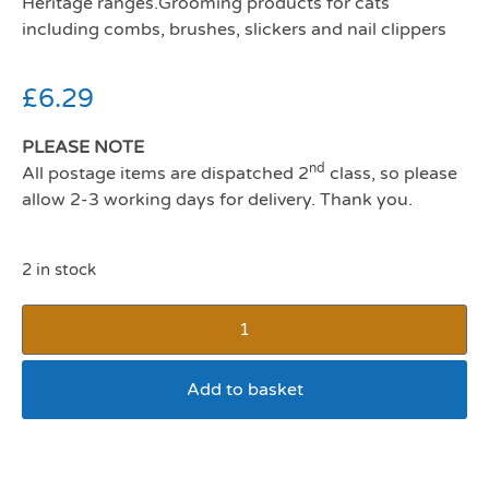
Heritage ranges.Grooming products for cats
including combs, brushes, slickers and nail clippers
£
6.29
PLEASE NOTE
nd
All postage items are dispatched 2
class, so please
allow 2-3 working days for delivery. Thank you.
2 in stock
Add to basket
Ancol Ergo Cat Slicker