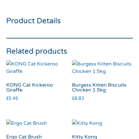
Brush Small
Product Details
Related products
KONG Cat Kickeroo
Burgess Kitten Biscuits
Giraffe
Chicken 1.5kg
£
5.45
£
8.83
Ergo Cat Brush
Kitty Kong