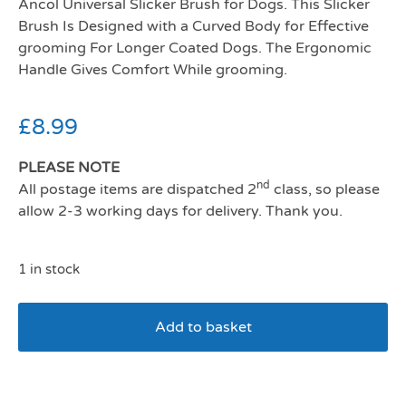
Ancol Universal Slicker Brush for Dogs. This Slicker
Brush Is Designed with a Curved Body for Effective
grooming For Longer Coated Dogs. The Ergonomic
Handle Gives Comfort While grooming.
£
8.99
PLEASE NOTE
nd
All postage items are dispatched 2
class, so please
allow 2-3 working days for delivery. Thank you.
1 in stock
Add to basket
Ancol Ergo Universal