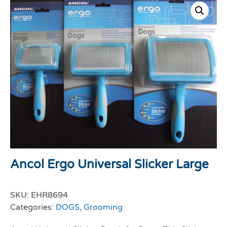
Ancol Ergo Universal Slicker Large
SKU:
EHR8694
Categories:
DOGS
,
Grooming