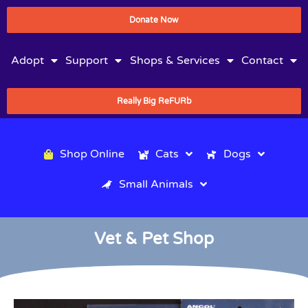
Donate Now
Adopt
Support
Shops & Services
Contact
Really Big ReFURb
Shop Online
Cats
Dogs
Small Animals
Vet & Pet Shop