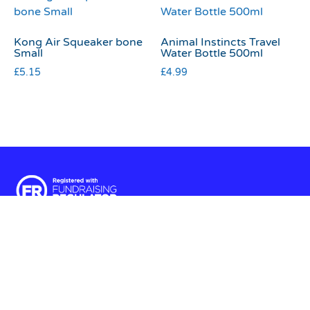
Kong Air Squeaker bone
Animal Instincts Travel
Small
Water Bottle 500ml
£
5.15
£
4.99
Terms & Conditions
|
Privacy & Cookies