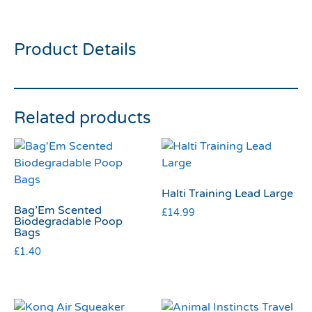
Slicker Large
Product Details
Related products
Halti Training Lead Large
Bag’Em Scented
£
14.99
Biodegradable Poop
Bags
£
1.40