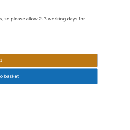
s, so please allow 2-3 working days for
o basket
ay Manger