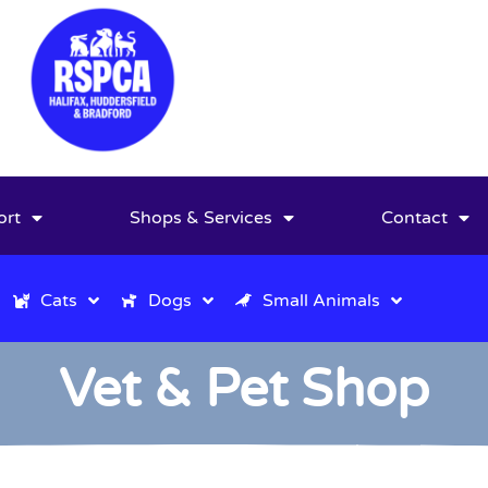
ort
Shops & Services
Contact
Cats
Dogs
Small Animals
Vet & Pet Shop