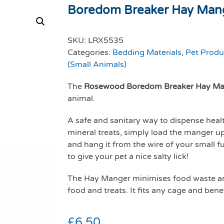
Boredom Breaker Hay Man
SKU:
LRX5535
Categories:
Bedding Materials
,
Pet Produ
(Small Animals)
The
Rosewood Boredom Breaker Hay Ma
animal.
A safe and sanitary way to dispense heal
mineral treats, simply load the manger up
and hang it from the wire of your small fu
to give your pet a nice salty lick!
The Hay Manger minimises food waste and
food and treats. It fits any cage and bene
£
6.50