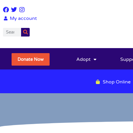
My account
Adopt
Supp
Donate Now
Shop Online