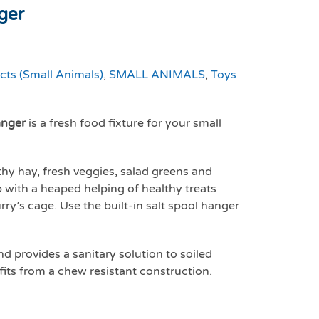
ger
cts (Small Animals)
,
SMALL ANIMALS
,
Toys
nger
is a fresh food fixture for your small
thy hay, fresh veggies, salad greens and
 with a heaped helping of healthy treats
rry’s cage. Use the built-in salt spool hanger
 provides a sanitary solution to soiled
fits from a chew resistant construction.