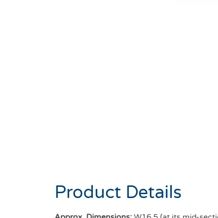
Product Details
Approx. Dimensions:
W16.5 (at its mid-secti