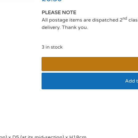
PLEASE NOTE
nd
All postage items are dispatched 2
clas
delivery. Thank you.
3 in stock
Add t
Boredom Breaker H
on) x D5 (at its mid-section) x H18cm