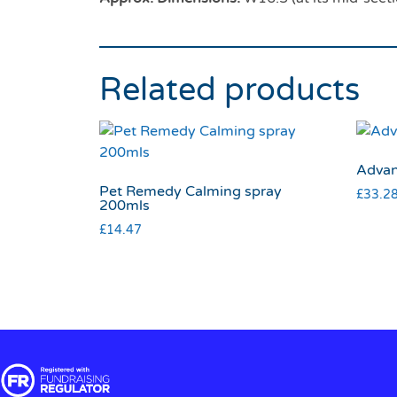
Related products
Advan
Pet Remedy Calming spray
£
33.2
200mls
£
14.47