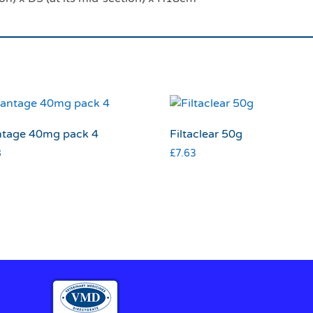
tage 40mg pack 4
Filtaclear 50g
8
£
7.63