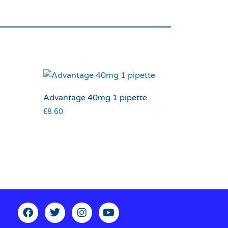
Advantage 40mg 1 pipette
£
8.60