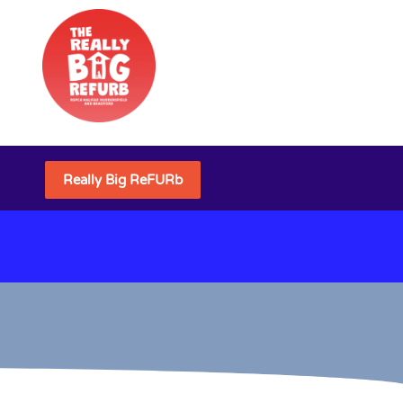
Really Big ReFURb