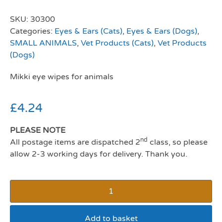
SKU:
30300
Categories:
Eyes & Ears (Cats)
,
Eyes & Ears (Dogs)
,
SMALL ANIMALS
,
Vet Products (Cats)
,
Vet Products
(Dogs)
Mikki eye wipes for animals
£
4.24
PLEASE NOTE
nd
All postage items are dispatched 2
class, so please
allow 2-3 working days for delivery. Thank you.
Add to basket