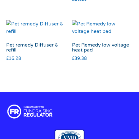
Pet remedy Diffuser &
Pet Remedy low voltage
refill
heat pad
£
16.28
£
39.38