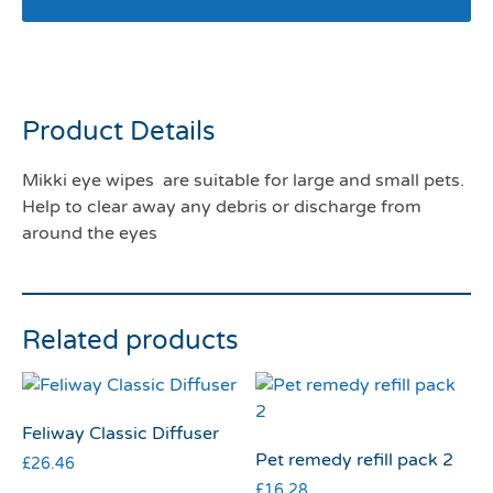
Mikki Eye wipes
Product Details
Mikki eye wipes are suitable for large and small pets.
Help to clear away any debris or discharge from
around the eyes
Related products
Feliway Classic Diffuser
Pet remedy refill pack 2
£
26.46
£
16.28