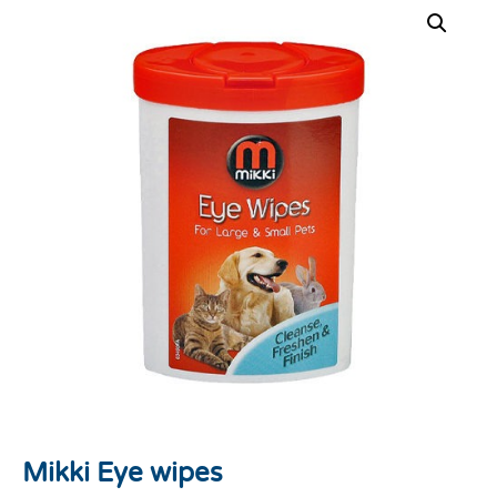
Mikki Eye wipes