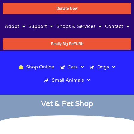
Donate Now
Adopt
Support
Shops & Services
Contact
Really Big ReFURb
Shop Online
Cats
Dogs
Small Animals
Vet & Pet Shop