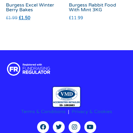
Burgess Excel Winter
Burgess Rabbit Food
Berry Bakes
With Mint 3KG
£
1.99
£
1.50
£
11.99
Terms & Conditions
|
Privacy & Cookies