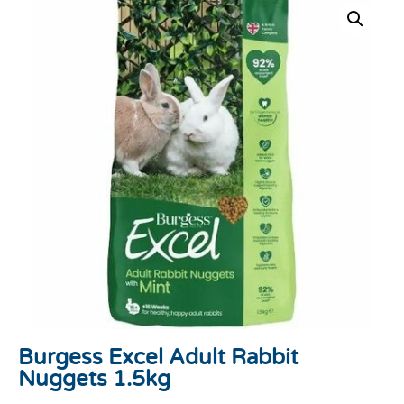
Burgess Excel Adult Rabbit
Nuggets 1.5kg