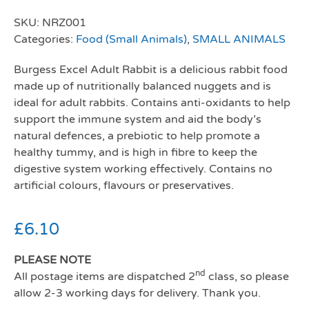
SKU:
NRZ001
Categories:
Food (Small Animals)
,
SMALL ANIMALS
Burgess Excel Adult Rabbit is a delicious rabbit food
made up of nutritionally balanced nuggets and is
ideal for adult rabbits. Contains anti-oxidants to help
support the immune system and aid the body’s
natural defences, a prebiotic to help promote a
healthy tummy, and is high in fibre to keep the
digestive system working effectively. Contains no
artificial colours, flavours or preservatives.
£
6.10
PLEASE NOTE
nd
All postage items are dispatched 2
class, so please
allow 2-3 working days for delivery. Thank you.