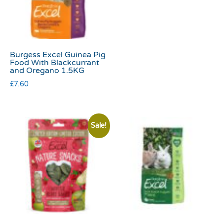
Burgess Excel Guinea Pig
Food With Blackcurrant
and Oregano 1.5KG
£
7.60
Sale!