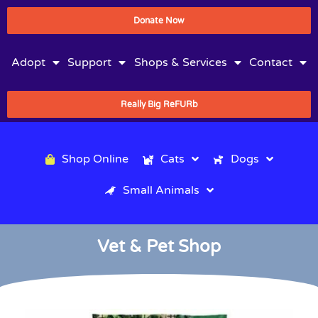
Donate Now
Adopt
Support
Shops & Services
Contact
Really Big ReFURb
Shop Online
Cats
Dogs
Small Animals
Vet & Pet Shop