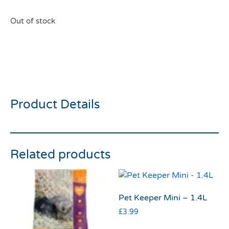
Out of stock
Burgess Excel Adult
Rabbit Nuggets 1.5kg
Product Details
Related products
Pet Keeper Mini – 1.4L
£
3.99