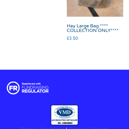
Hay Large Bag ****
COLLECTION ONLY****
£
3.50