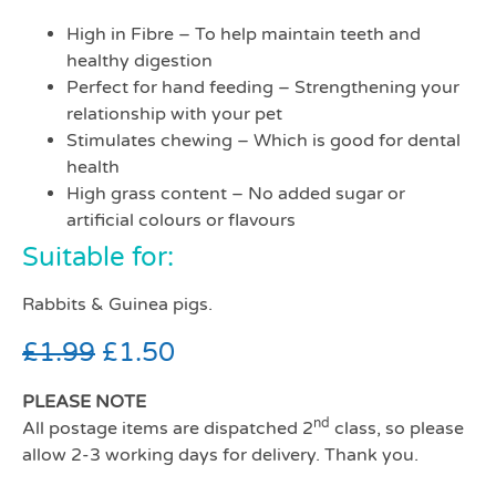
High in Fibre – To help maintain teeth and
healthy digestion
Perfect for hand feeding – Strengthening your
relationship with your pet
Stimulates chewing – Which is good for dental
health
High grass content – No added sugar or
artificial colours or flavours
Suitable for:
Rabbits & Guinea pigs.
£
1.99
£
1.50
PLEASE NOTE
nd
All postage items are dispatched 2
class, so please
allow 2-3 working days for delivery. Thank you.