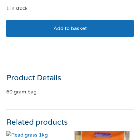
1 in stock
Add to basket
Burgess Excel Winter Berry
Bakes
Product Details
60 gram bag.
Related products