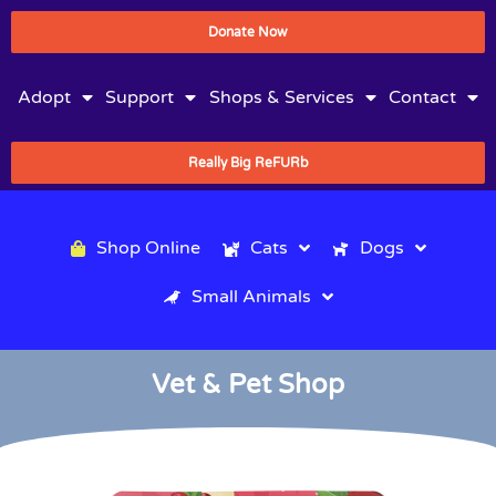
Donate Now
Adopt
Support
Shops & Services
Contact
Really Big ReFURb
Shop Online
Cats
Dogs
Small Animals
Vet & Pet Shop