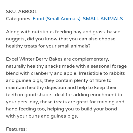
SKU:
ABB001
Categories:
Food (Small Animals)
,
SMALL ANIMALS
Along with nutritious feeding hay and grass-based
nuggets, did you know that you can also choose
healthy treats for your small animals?
Excel Winter Berry Bakes are complementary,
naturally healthy snacks made with a seasonal forage
blend with cranberry and apple. Irresistible to rabbits
and guinea pigs, they contain plenty of fibre to
maintain healthy digestion and help to keep their
teeth in good shape. Ideal for adding enrichment to
your pets’ day, these treats are great for training and
hand feeding too, helping you to build your bond
with your buns and guinea pigs.
Features: