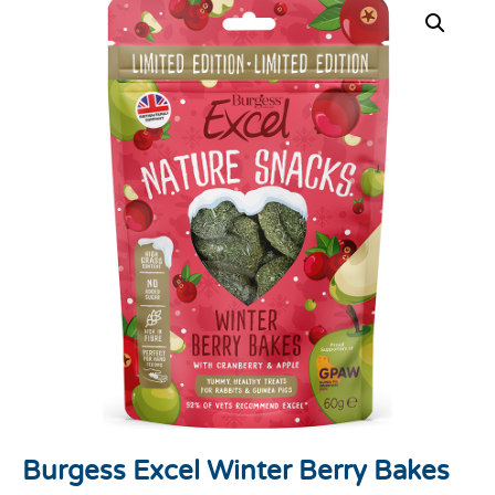
Burgess Excel Winter Berry Bakes