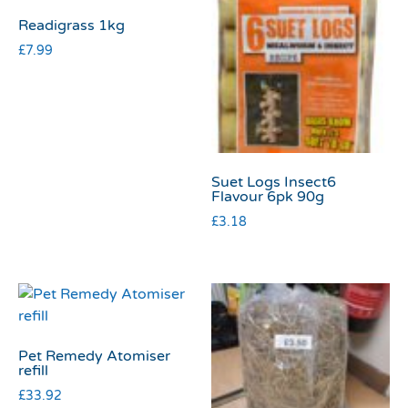
Readigrass 1kg
£
7.99
Suet Logs Insect6
Flavour 6pk 90g
£
3.18
Pet Remedy Atomiser
refill
£
33.92