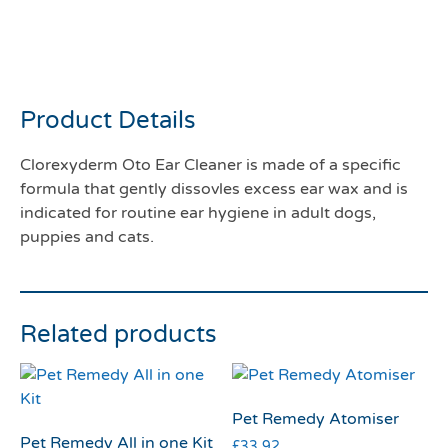
Clorexyderm oto ear
cleanser 150ml
Product Details
Clorexyderm Oto Ear Cleaner is made of a specific
formula that gently dissovles excess ear wax and is
indicated for routine ear hygiene in adult dogs,
puppies and cats.
Related products
Pet Remedy Atomiser
Pet Remedy All in one Kit
£
33.92