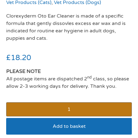
Vet Products (Cats)
,
Vet Products (Dogs)
Clorexyderm Oto Ear Cleaner is made of a specific
formula that gently dissovles excess ear wax and is
indicated for routine ear hygiene in adult dogs,
puppies and cats.
£
18.20
PLEASE NOTE
nd
All postage items are dispatched 2
class, so please
allow 2-3 working days for delivery. Thank you.
Add to basket