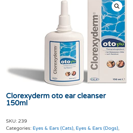
Clorexyderm oto ear cleanser
150ml
SKU:
239
Categories:
Eyes & Ears (Cats)
,
Eyes & Ears (Dogs)
,