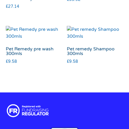
£
27.14
Pet Remedy pre wash
Pet remedy Shampoo
300mls
300mls
£
9.58
£
9.58