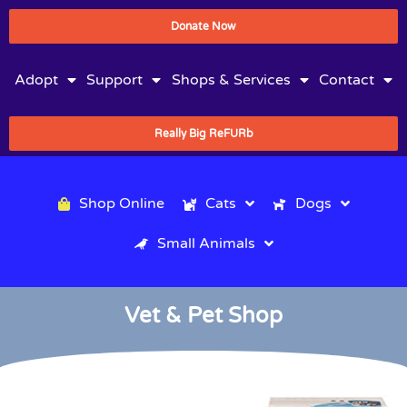
Donate Now
Adopt
Support
Shops & Services
Contact
Really Big ReFURb
Shop Online
Cats
Dogs
Small Animals
Vet & Pet Shop