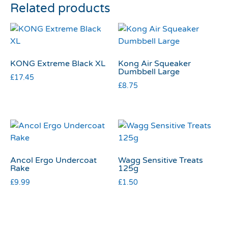
Related products
KONG Extreme Black XL
Kong Air Squeaker
Dumbbell Large
£
17.45
£
8.75
Ancol Ergo Undercoat
Wagg Sensitive Treats
Rake
125g
£
9.99
£
1.50