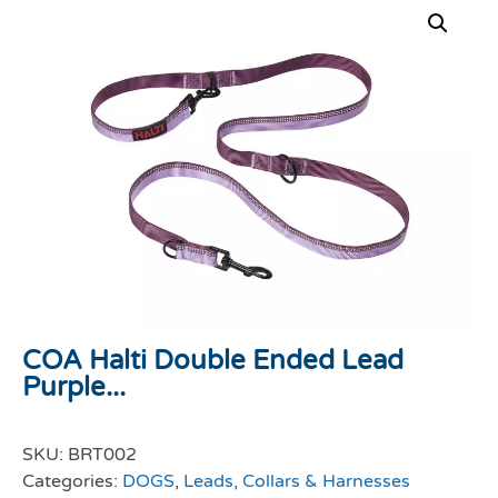
COA Halti Double Ended Lead
Purple...
SKU:
BRT002
Categories:
DOGS
,
Leads, Collars & Harnesses