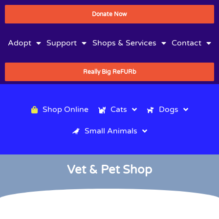
Donate Now
Adopt
Support
Shops & Services
Contact
Really Big ReFURb
Shop Online
Cats
Dogs
Small Animals
Vet & Pet Shop