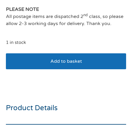
PLEASE NOTE
nd
All postage items are dispatched 2
class, so please
allow 2-3 working days for delivery. Thank you.
1 in stock
Add to basket
COA Halti Double Ended
Lead Purple Small
Product Details