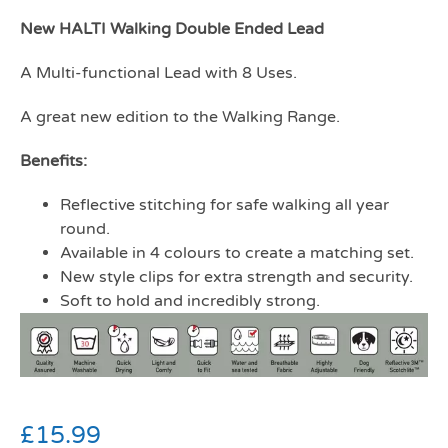
New HALTI Walking Double Ended Lead
A Multi-functional Lead with 8 Uses.
A great new edition to the Walking Range.
Benefits:
Reflective stitching for safe walking all year
round.
Available in 4 colours to create a matching set.
New style clips for extra strength and security.
Soft to hold and incredibly strong.
£
15.99