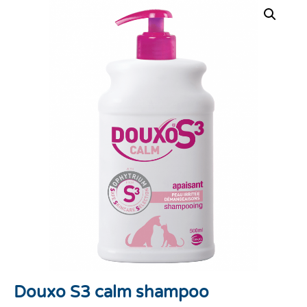
Douxo S3 calm shampoo