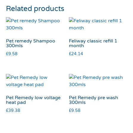
Related products
Pet remedy Shampoo
Feliway classic refill 1
300mls
month
£
9.58
£
24.14
Pet Remedy low voltage
Pet Remedy pre wash
heat pad
300mls
£
39.38
£
9.58