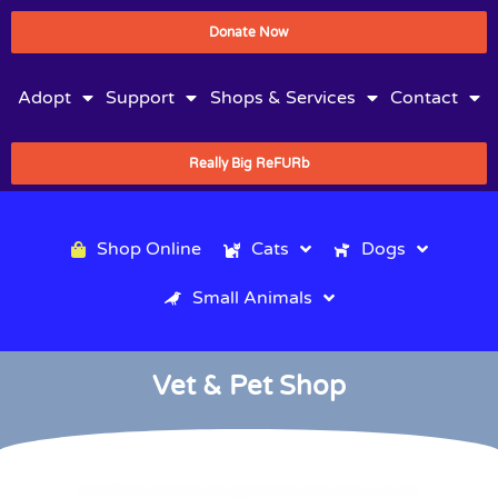
Donate Now
Adopt
Support
Shops & Services
Contact
Really Big ReFURb
Shop Online
Cats
Dogs
Small Animals
Vet & Pet Shop