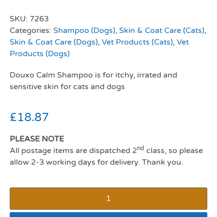
SKU:
7263
Categories:
Shampoo (Dogs)
,
Skin & Coat Care (Cats)
,
Skin & Coat Care (Dogs)
,
Vet Products (Cats)
,
Vet
Products (Dogs)
Douxo Calm Shampoo is for itchy, irrated and
sensitive skin for cats and dogs
£
18.87
PLEASE NOTE
nd
All postage items are dispatched 2
class, so please
allow 2-3 working days for delivery. Thank you.