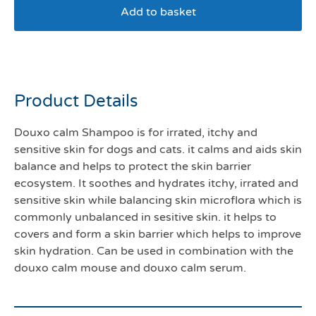
Add to basket
Douxo S3 calm shampoo
Product Details
Douxo calm Shampoo is for irrated, itchy and
sensitive skin for dogs and cats. it calms and aids skin
balance and helps to protect the skin barrier
ecosystem. It soothes and hydrates itchy, irrated and
sensitive skin while balancing skin microflora which is
commonly unbalanced in sesitive skin. it helps to
covers and form a skin barrier which helps to improve
skin hydration. Can be used in combination with the
douxo calm mouse and douxo calm serum.