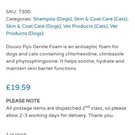
SKU:
7300
Categories:
Shampoo (Dogs)
,
Skin & Coat Care (Cats)
,
Skin & Coat Care (Dogs)
,
Vet Products (Cats)
,
Vet
Products (Dogs)
Douxo Pyo Gentle Foam is an antiseptic foam for
dogs and cats containing chlorhexidine, climbazole
and phytosphingosine. It helps soothe, hydrate and
maintain skin barrier functions.
£
19.59
PLEASE NOTE
nd
All postage items are dispatched 2
class, so please
allow 2-3 working days for delivery. Thank you.
1 in stock