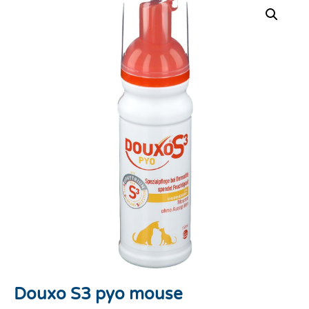
Douxo S3 pyo mouse