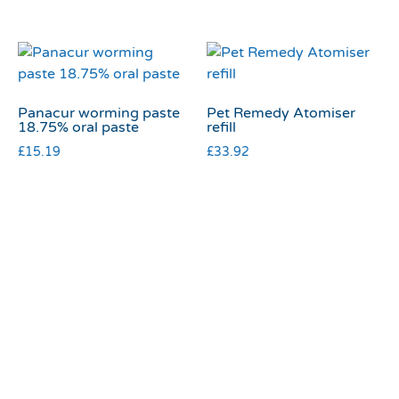
Panacur worming paste
Pet Remedy Atomiser
18.75% oral paste
refill
£
15.19
£
33.92