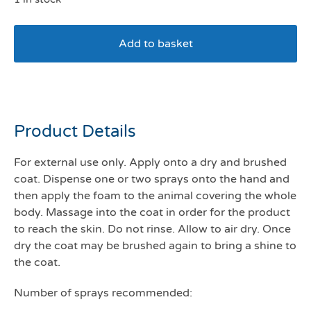
Add to basket
Douxo S3 pyo mouse
Product Details
For external use only. Apply onto a dry and brushed
coat. Dispense one or two sprays onto the hand and
then apply the foam to the animal covering the whole
body. Massage into the coat in order for the product
to reach the skin. Do not rinse. Allow to air dry. Once
dry the coat may be brushed again to bring a shine to
the coat.
Number of sprays recommended: