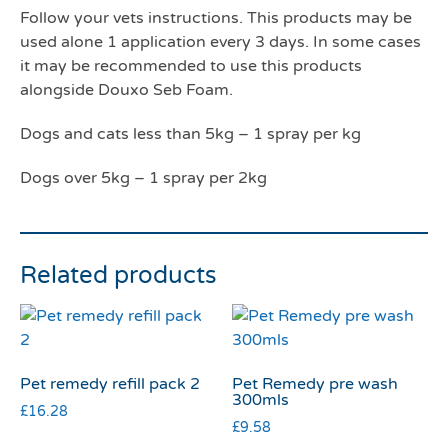
Follow your vets instructions. This products may be
used alone 1 application every 3 days. In some cases
it may be recommended to use this products
alongside Douxo Seb Foam.
Dogs and cats less than 5kg – 1 spray per kg
Dogs over 5kg – 1 spray per 2kg
Related products
Pet remedy refill pack 2
Pet Remedy pre wash
300mls
£
16.28
£
9.58