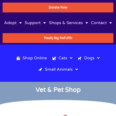
Donate Now
Adopt
Support
Shops & Services
Contact
Really Big ReFURb
Shop Online
Cats
Dogs
Small Animals
Vet & Pet Shop