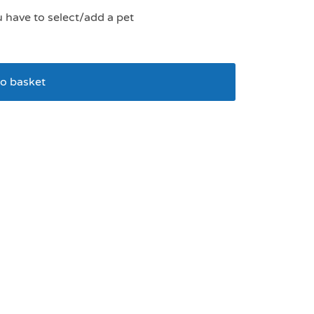
u have to select/add a pet
o basket