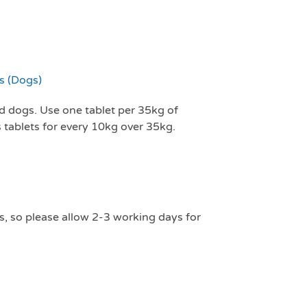
 (Dogs)
ed dogs. Use one tablet per 35kg of
tablets for every 10kg over 35kg.
s, so please allow 2-3 working days for