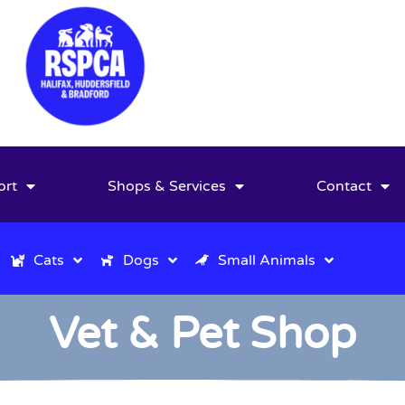
ort
Shops & Services
Contact
Cats
Dogs
Small Animals
Vet & Pet Shop