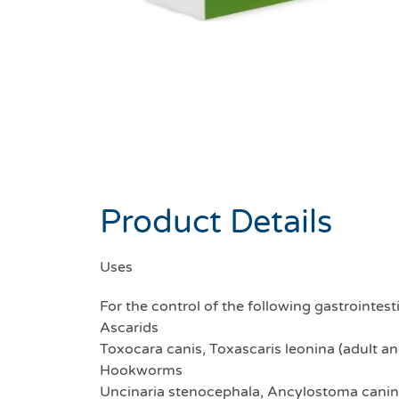
Product Details
Uses
For the control of the following gastroint
Ascarids
Toxocara canis, Toxascaris leonina (adult a
Hookworms
Uncinaria stenocephala, Ancylostoma canin