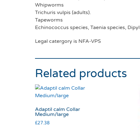
Whipworms
Trichuris vulpis (adults).
Tapeworms
Echinococcus species, Taenia species, Dipy
Legal catergory is NFA-VPS
Related products
Adaptil calm Collar
Medium/large
£
27.38