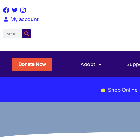
My account
Adopt
Supp
Donate Now
Shop Online