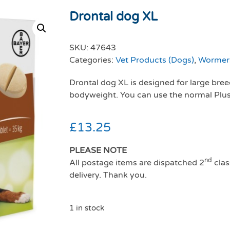
Drontal dog XL
SKU:
47643
Categories:
Vet Products (Dogs)
,
Wormers
Drontal dog XL is designed for large bre
bodyweight. You can use the normal Plus 
£
13.25
PLEASE NOTE
nd
All postage items are dispatched 2
clas
delivery. Thank you.
1 in stock