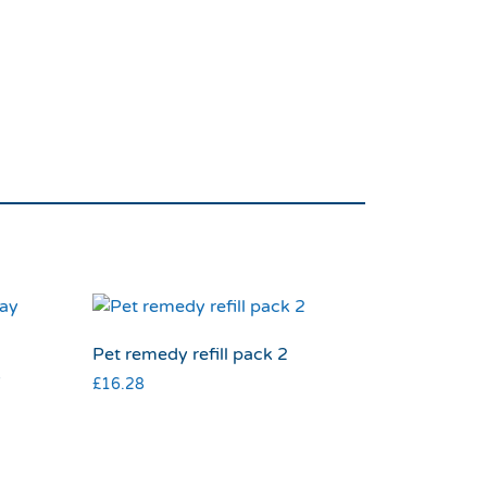
Pet remedy refill pack 2
y
£
16.28