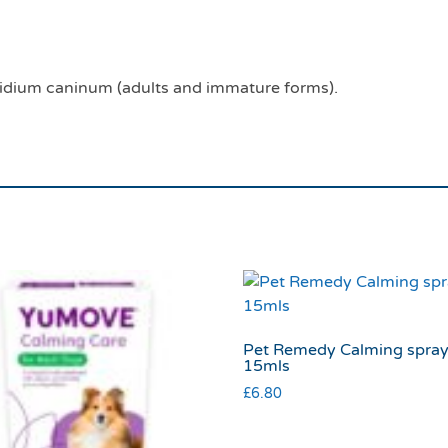
lidium caninum (adults and immature forms).
Pet Remedy Calming spra
15mls
£
6.80