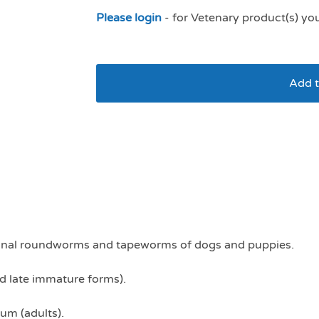
Please login
- for Vetenary product(s) yo
Add t
Drontal dog XL
estinal roundworms and tapeworms of dogs and puppies.
nd late immature forms).
um (adults).