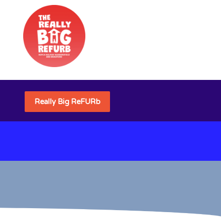
Really Big ReFURb