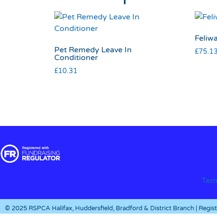
Feliwa
Pet Remedy Leave In
£
75.1
Conditioner
£
10.31
Ter
© 2025 RSPCA Halifax, Huddersfield, Bradford & District Branch | Regi