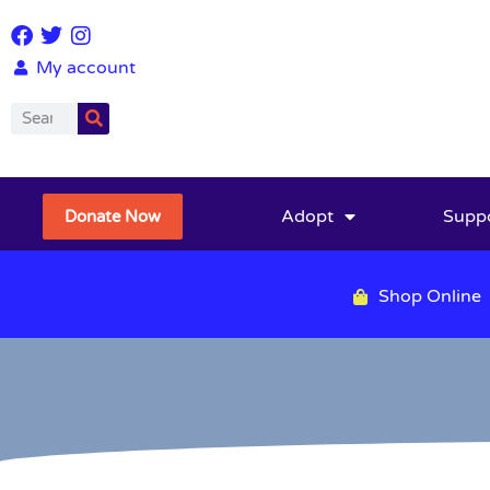
My account
Adopt
Supp
Donate Now
Shop Online