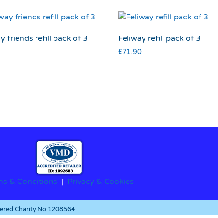
y friends refill pack of 3
Feliway refill pack of 3
3
£
71.90
ms & Conditions
|
Privacy & Cookies
stered Charity No.1208564