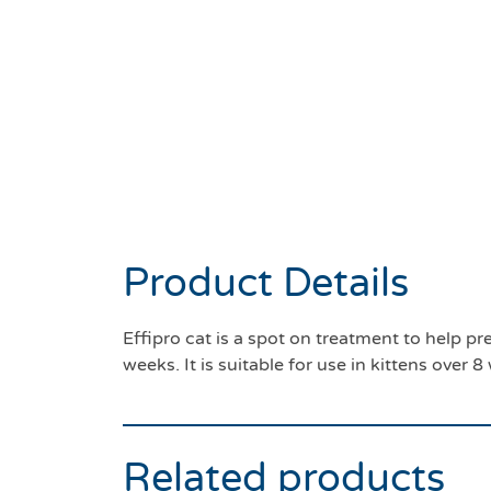
Product Details
Effipro cat is a spot on treatment to help pr
weeks. It is suitable for use in kittens over
Related products