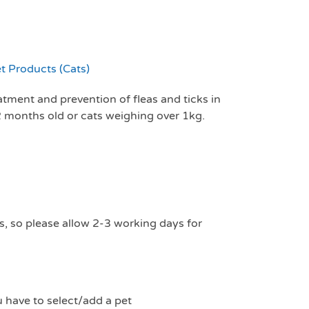
t Products (Cats)
eatment and prevention of fleas and ticks in
 2 months old or cats weighing over 1kg.
s, so please allow 2-3 working days for
u have to select/add a pet