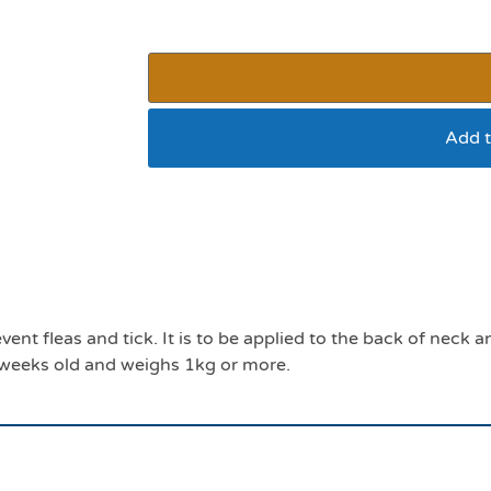
Add t
Effipro cat pack 4
event fleas and tick. It is to be applied to the back of nec
 8 weeks old and weighs 1kg or more.