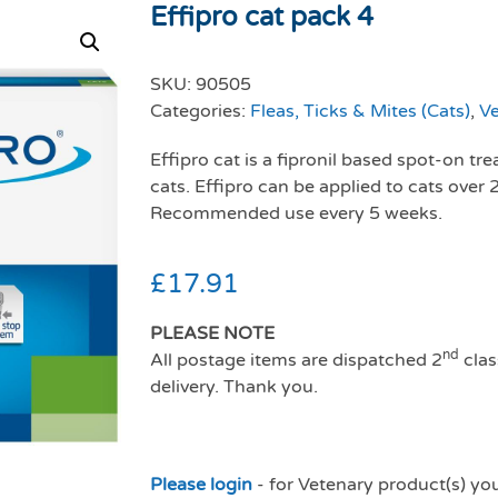
Effipro cat pack 4
SKU:
90505
Categories:
Fleas, Ticks & Mites (Cats)
,
Ve
Effipro cat is a fipronil based spot-on tr
cats. Effipro can be applied to cats over
Recommended use every 5 weeks.
£
17.91
PLEASE NOTE
nd
All postage items are dispatched 2
clas
delivery. Thank you.
Please login
- for Vetenary product(s) yo