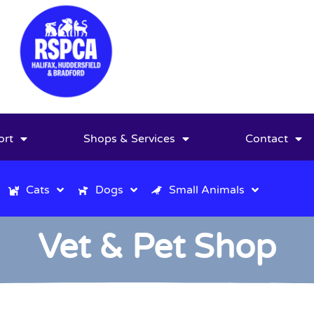
ort
Shops & Services
Contact
Cats
Dogs
Small Animals
Vet & Pet Shop