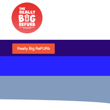
Really Big ReFURb