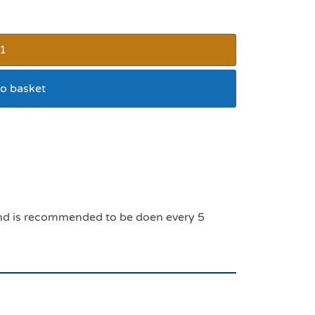
o basket
k and is recommended to be doen every 5