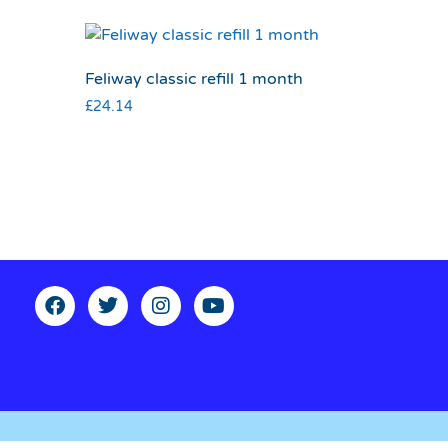
Feliway classic refill 1 month
£
24.14