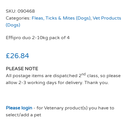
SKU:
090468
Categories:
Fleas, Ticks & Mites (Dogs)
,
Vet Products
(Dogs)
Effipro duo 2-10kg pack of 4
£
26.84
PLEASE NOTE
nd
All postage items are dispatched 2
class, so please
allow 2-3 working days for delivery. Thank you.
Please login
- for Vetenary product(s) you have to
select/add a pet