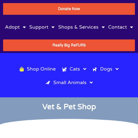
Donate Now
Adopt
Support
Shops & Services
Contact
Really Big ReFURb
Shop Online
Cats
Dogs
Small Animals
Vet & Pet Shop