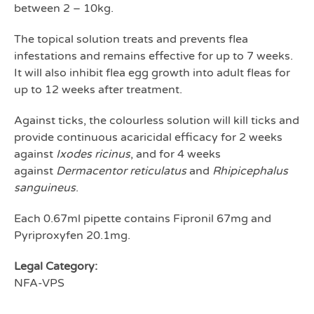
between 2 – 10kg.
The topical solution treats and prevents flea
infestations and remains effective for up to 7 weeks.
It will also inhibit flea egg growth into adult fleas for
up to 12 weeks after treatment.
Against ticks, the colourless solution will kill ticks and
provide continuous acaricidal efficacy for 2 weeks
against
Ixodes ricinus
, and for 4 weeks
against
Dermacentor reticulatus
and
Rhipicephalus
sanguineus
.
Each 0.67ml pipette contains Fipronil 67mg and
Pyriproxyfen 20.1mg.
Legal Category:
NFA-VPS