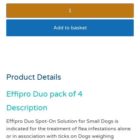
Add to basket
Effipro duo dog 2-10kg
pack 4
Product Details
Effipro Duo pack of 4
Description
Effipro Duo Spot-On Solution for Small Dogs is
indicated for the treatment of flea infestations alone
or in association with ticks on Dogs weighing