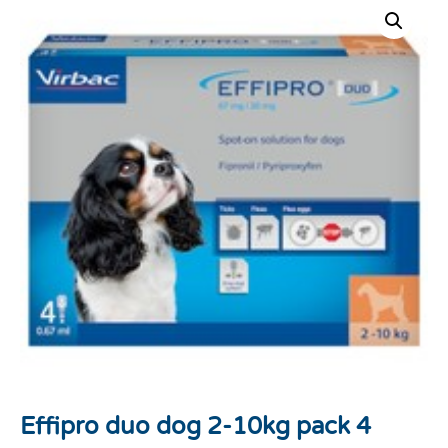
Effipro duo dog 2-10kg pack 4