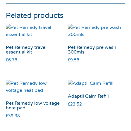
Related products
Pet Remedy travel
Pet Remedy pre wash
essential kit
300mls
£
6.78
£
9.58
Adaptil Calm Refill
Pet Remedy low voltage
£
23.52
heat pad
£
39.38