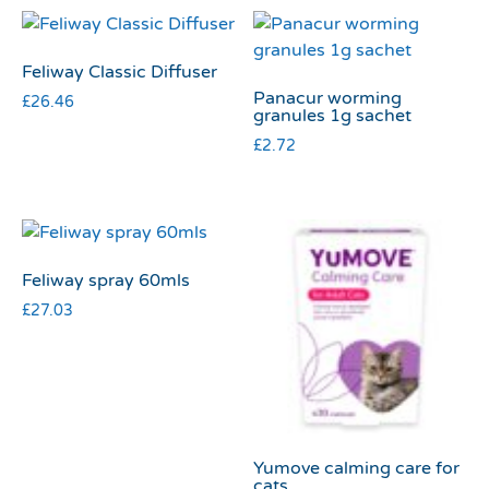
Feliway Classic Diffuser
Panacur worming
£
26.46
granules 1g sachet
£
2.72
Feliway spray 60mls
£
27.03
Yumove calming care for
cats