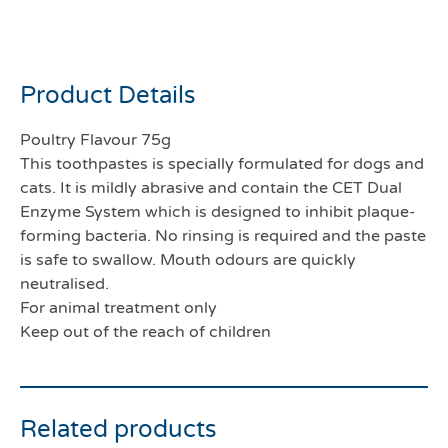
Enzymatic toothpaste 70g
Product Details
Poultry Flavour 75g
This toothpastes is specially formulated for dogs and
cats. It is mildly abrasive and contain the CET Dual
Enzyme System which is designed to inhibit plaque-
forming bacteria. No rinsing is required and the paste
is safe to swallow. Mouth odours are quickly
neutralised.
For animal treatment only
Keep out of the reach of children
Related products