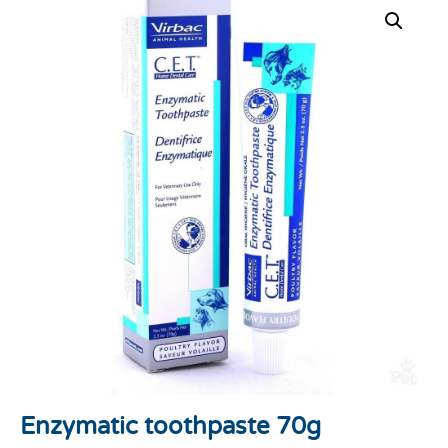
Enzymatic toothpaste 70g