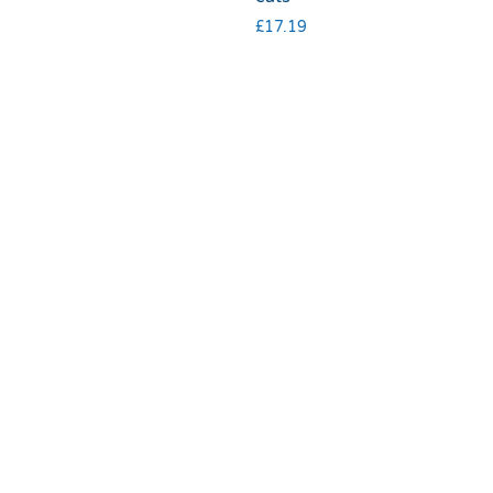
£
17.19
Terms & Conditions
|
Privacy & Cookies
© 2025 RSPCA Halifax, Huddersfield, Bradford & District Branch |