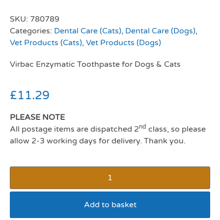
SKU:
780789
Categories:
Dental Care (Cats)
,
Dental Care (Dogs)
,
Vet Products (Cats)
,
Vet Products (Dogs)
Virbac Enzymatic Toothpaste for Dogs & Cats
£
11.29
PLEASE NOTE
nd
All postage items are dispatched 2
class, so please
allow 2-3 working days for delivery. Thank you.
Add to basket