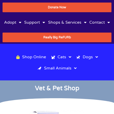
Donate Now
Adopt
Support
Shops & Services
Contact
Really Big ReFURb
Shop Online
Cats
Dogs
Small Animals
Vet & Pet Shop