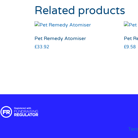
Related products
Pet Remedy Atomiser
Pet R
£
33.92
£
9.58
Ter