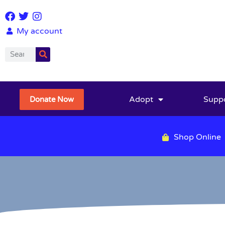
My account
Adopt
Supp
Donate Now
Shop Online