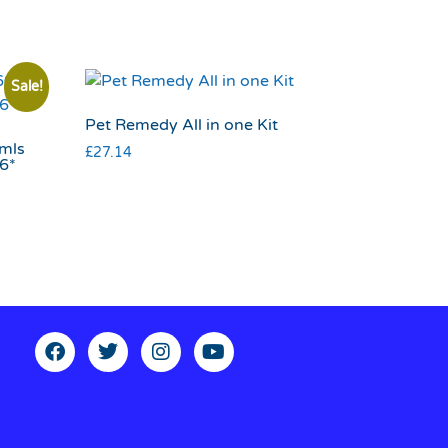
Sale!
Pet Remedy All in one Kit
0mls
£
27.14
26*