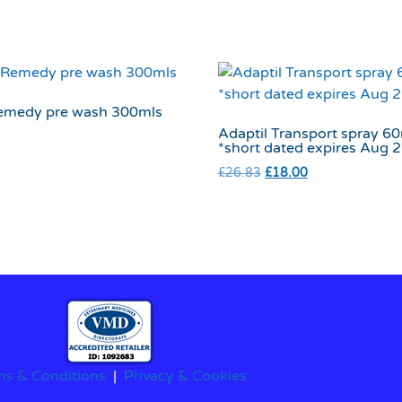
emedy pre wash 300mls
Adaptil Transport spray 6
*short dated expires Aug 
£
26.83
£
18.00
ms & Conditions
|
Privacy & Cookies