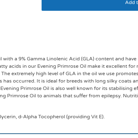
Add t
Evening Primrose oil
l with a 9% Gamma Linolenic Acid (GLA) content and have a
atty acids in our Evening Primrose Oil make it excellent for
. The extremely high level of GLA in the oil we use promotes
 has occurred. It is ideal for breeds with long silky coats a
 Evening Primrose Oil is also well known for its stabilising
g Primrose Oil to animals that suffer from epilepsy. Nutrit
lycerin, d-Alpha Tocopherol (providing Vit E).