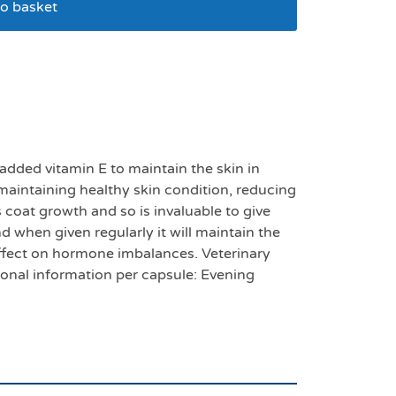
o basket
 capsules pack 100
dded vitamin E to maintain the skin in
 maintaining healthy skin condition, reducing
 coat growth and so is invaluable to give
nd when given regularly it will maintain the
 effect on hormone imbalances. Veterinary
ional information per capsule: Evening