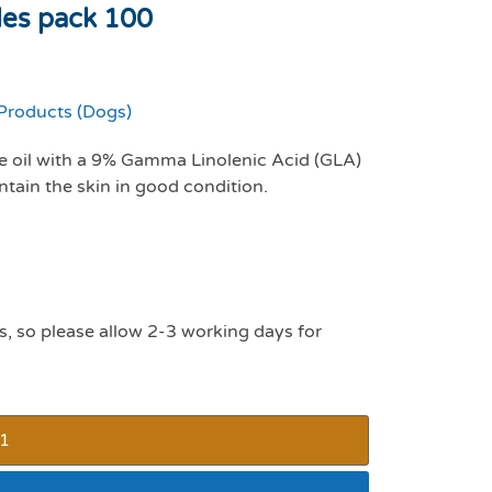
les pack 100
Products (Dogs)
 oil with a 9% Gamma Linolenic Acid (GLA)
tain the skin in good condition.
s, so please allow 2-3 working days for