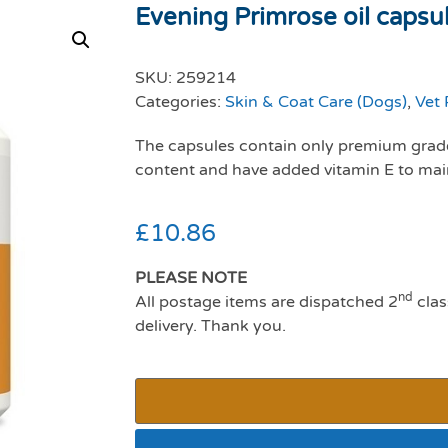
Evening Primrose oil capsu
SKU:
259214
Categories:
Skin & Coat Care (Dogs)
,
Vet 
The capsules contain only premium grade
content and have added vitamin E to main
£
10.86
PLEASE NOTE
nd
All postage items are dispatched 2
clas
delivery. Thank you.