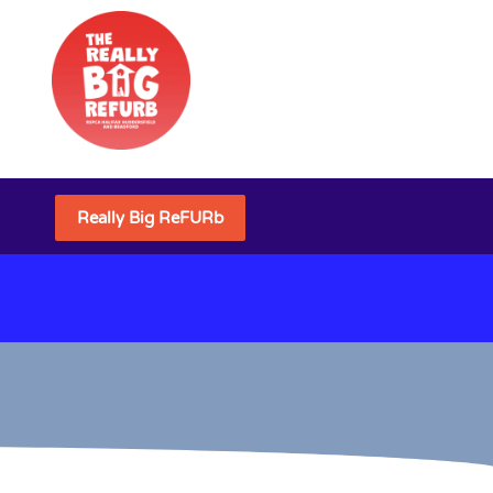
Really Big ReFURb