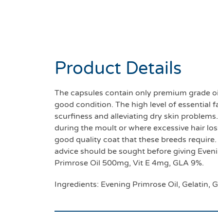
Product Details
The capsules contain only premium grade oi
good condition. The high level of essential f
scurfiness and alleviating dry skin problems
during the moult or where excessive hair loss
good quality coat that these breeds require.
advice should be sought before giving Evenin
Primrose Oil 500mg, Vit E 4mg, GLA 9%.
Ingredients: Evening Primrose Oil, Gelatin, G