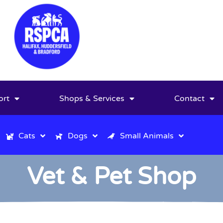
ort
Shops & Services
Contact
Cats
Dogs
Small Animals
Vet & Pet Shop