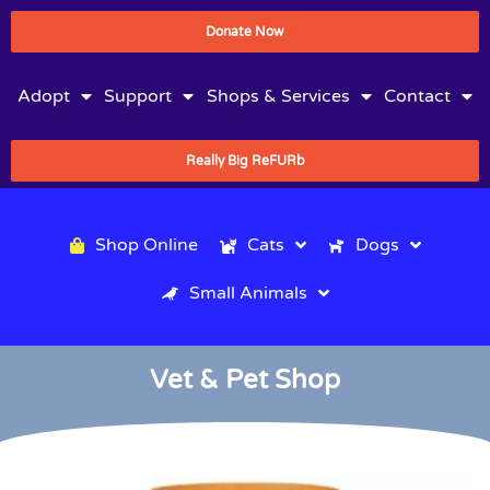
Donate Now
Adopt
Support
Shops & Services
Contact
Really Big ReFURb
Shop Online
Cats
Dogs
Small Animals
Vet & Pet Shop