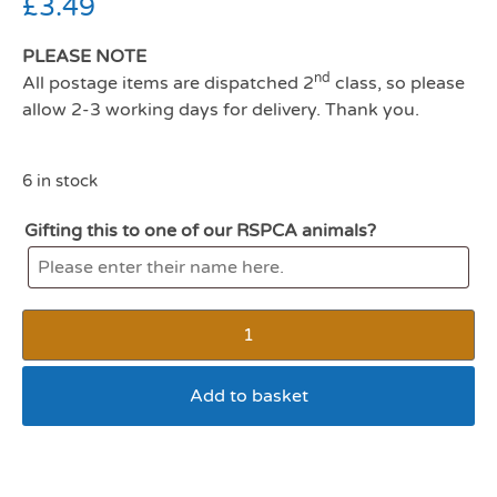
£
3.49
PLEASE NOTE
nd
All postage items are dispatched 2
class, so please
allow 2-3 working days for delivery. Thank you.
6 in stock
Gifting this to one of our RSPCA animals?
Add to basket
Harrisons small animal play