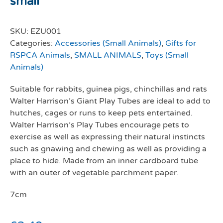
small
SKU:
EZU001
Categories:
Accessories (Small Animals)
,
Gifts for
RSPCA Animals
,
SMALL ANIMALS
,
Toys (Small
Animals)
Suitable for rabbits, guinea pigs, chinchillas and rats
Walter Harrison’s Giant Play Tubes are ideal to add to
hutches, cages or runs to keep pets entertained.
Walter Harrison’s Play Tubes encourage pets to
exercise as well as expressing their natural instincts
such as gnawing and chewing as well as providing a
place to hide. Made from an inner cardboard tube
with an outer of vegetable parchment paper.
7cm