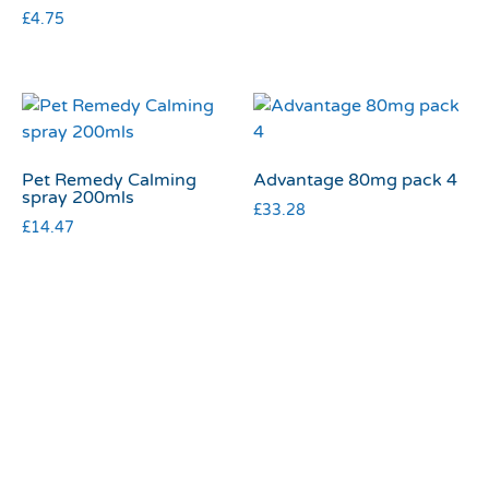
£
4.75
Pet Remedy Calming
Advantage 80mg pack 4
spray 200mls
£
33.28
£
14.47