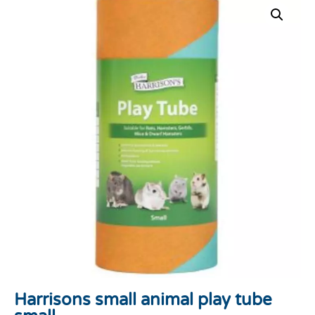
Harrisons small animal play tube