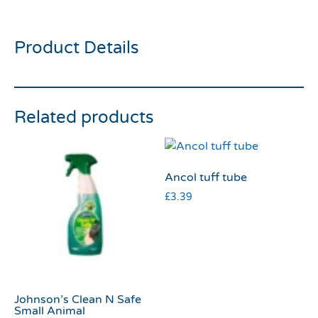
tube small
Product Details
Related products
Ancol tuff tube
£
3.39
Johnson’s Clean N Safe
Small Animal