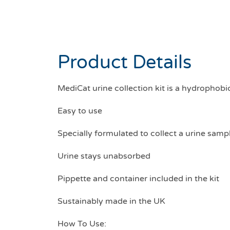
Product Details
MediCat urine collection kit is a hydrophobi
Easy to use
Specially formulated to collect a urine samp
Urine stays unabsorbed
Pippette and container included in the kit
Sustainably made in the UK
How To Use: