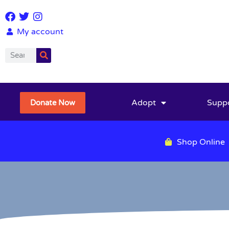
My account
Adopt
Supp
Donate Now
Shop Online