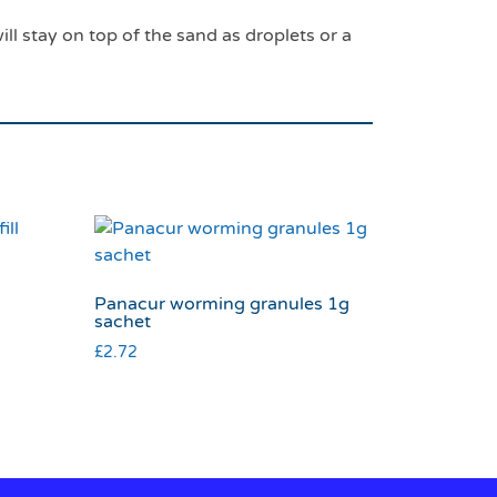
will stay on top of the sand as droplets or a
l
Panacur worming granules 1g
sachet
£
2.72