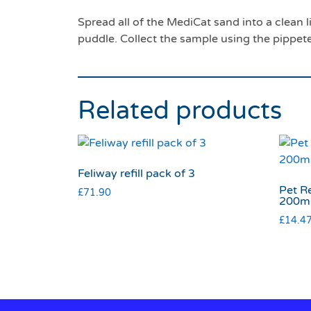
Spread all of the MediCat sand into a clean li
puddle. Collect the sample using the pippet
Related products
Feliway refill pack of 3
Pet R
£
71.90
200m
£
14.4