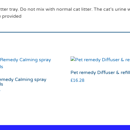
tter tray. Do not mix with normal cat litter. The cat’s urine 
e provided
Pet remedy Diffuser & refil
emedy Calming spray
£
16.28
ls
7