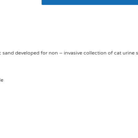
MediCat urine collect
c sand developed for non – invasive collection of cat urine
le