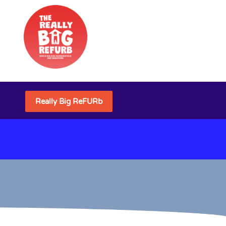
Really Big ReFURb