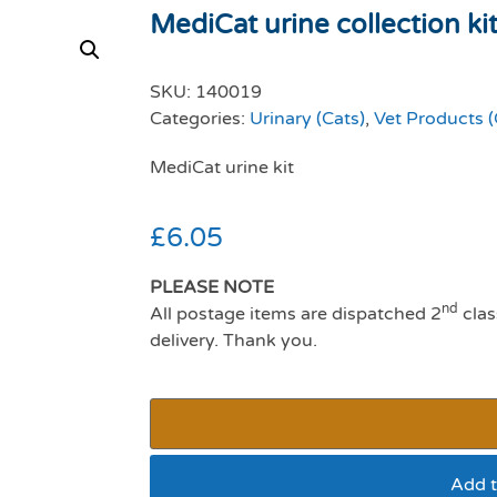
MediCat urine collection ki
SKU:
140019
Categories:
Urinary (Cats)
,
Vet Products (
MediCat urine kit
£
6.05
PLEASE NOTE
nd
All postage items are dispatched 2
clas
delivery. Thank you.
Add t