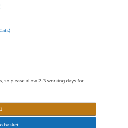
t
Cats)
s, so please allow 2-3 working days for
o basket