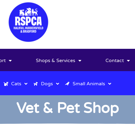
ort
Shops & Services
Contact
Cats
Dogs
Small Animals
Vet & Pet Shop