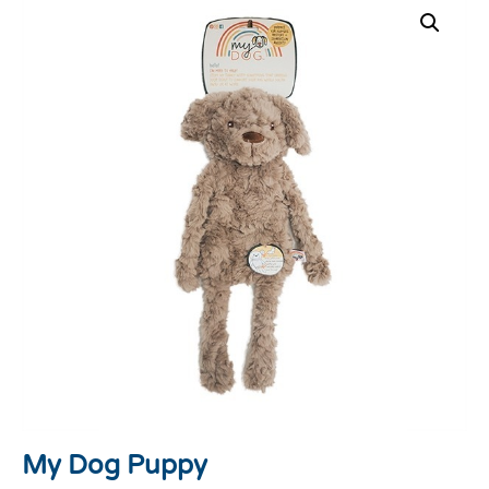
My Dog Puppy