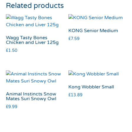
Related products
KONG Senior Medium
Wagg Tasty Bones
£
7.59
Chicken and Liver 125g
£
1.50
Kong Wobbler Small
Animal Instincts Snow
£
13.89
Mates Suri Snowy Owl
£
9.99