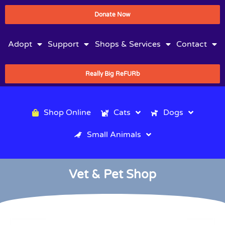
Donate Now
Adopt
Support
Shops & Services
Contact
Really Big ReFURb
Shop Online
Cats
Dogs
Small Animals
Vet & Pet Shop