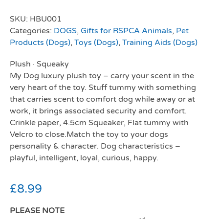
SKU:
HBU001
Categories:
DOGS
,
Gifts for RSPCA Animals
,
Pet
Products (Dogs)
,
Toys (Dogs)
,
Training Aids (Dogs)
Plush
·
Squeaky
My Dog luxury plush toy – carry your scent in the
very heart of the toy. Stuff tummy with something
that carries scent to comfort dog while away or at
work, it brings associated security and comfort.
Crinkle paper, 4.5cm Squeaker, Flat tummy with
Velcro to close.Match the toy to your dogs
personality & character. Dog characteristics –
playful, intelligent, loyal, curious, happy.
£
8.99
PLEASE NOTE