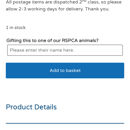
nd
All postage items are dispatched 2
class, so please
allow 2-3 working days for delivery. Thank you.
1 in stock
Gifting this to one of our RSPCA animals?
Add to basket
My Dog Puppy
Product Details