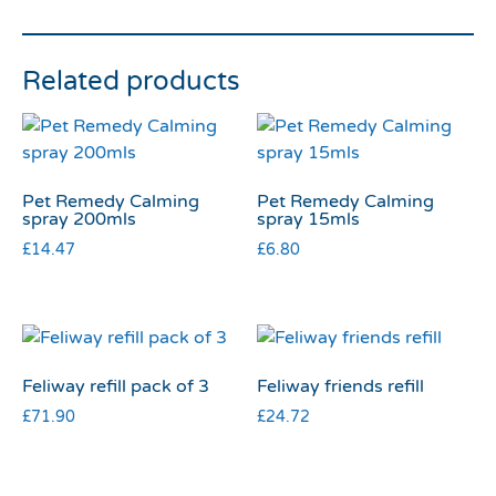
Related products
Pet Remedy Calming
Pet Remedy Calming
spray 200mls
spray 15mls
£
14.47
£
6.80
Feliway refill pack of 3
Feliway friends refill
£
71.90
£
24.72