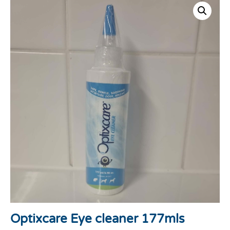
Optixcare Eye cleaner 177mls