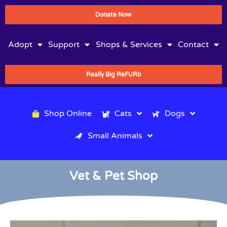
Donate Now
Adopt
Support
Shops & Services
Contact
Really Big ReFURb
Shop Online
Cats
Dogs
Small Animals
Vet & Pet Shop