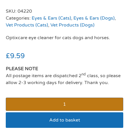
SKU:
04220
Categories:
Eyes & Ears (Cats)
,
Eyes & Ears (Dogs)
,
Vet Products (Cats)
,
Vet Products (Dogs)
Optixcare eye cleaner for cats dogs and horses.
£
9.59
PLEASE NOTE
nd
All postage items are dispatched 2
class, so please
allow 2-3 working days for delivery. Thank you.
Add to basket