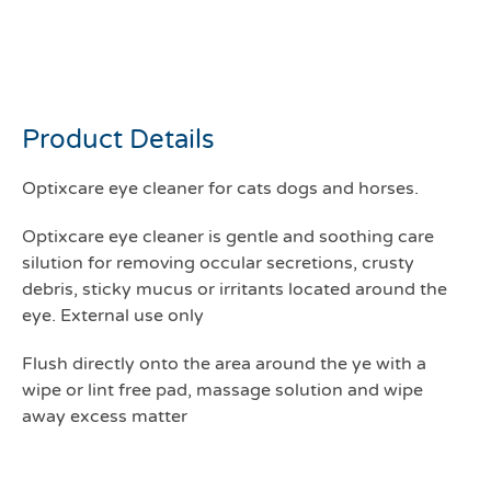
Optixcare Eye cleaner
177mls
Product Details
Optixcare eye cleaner for cats dogs and horses.
Optixcare eye cleaner is gentle and soothing care
silution for removing occular secretions, crusty
debris, sticky mucus or irritants located around the
eye. External use only
Flush directly onto the area around the ye with a
wipe or lint free pad, massage solution and wipe
away excess matter