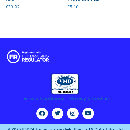
£
33.92
£
5.10
Terms & Conditions
|
Privacy & Cookies
© 2025 RSPCA Halifax, Huddersfield, Bradford & District Branch |