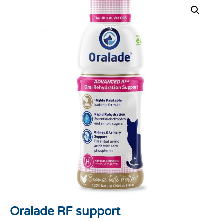
Oralade RF support