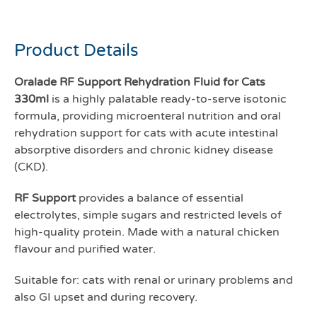
Oralade RF support
Product Details
Oralade RF Support Rehydration Fluid for Cats
330ml
is a highly palatable ready-to-serve isotonic
formula, providing microenteral nutrition and oral
rehydration support for cats with acute intestinal
absorptive disorders and chronic kidney disease
(CKD).
RF Support
provides a balance of essential
electrolytes, simple sugars and restricted levels of
high-quality protein. Made with a natural chicken
flavour and purified water.
Suitable for: cats with renal or urinary problems and
also GI upset and during recovery.