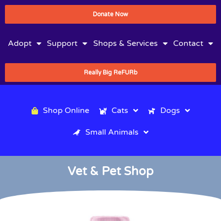
Donate Now
Adopt
Support
Shops & Services
Contact
Really Big ReFURb
Shop Online
Cats
Dogs
Small Animals
Vet & Pet Shop