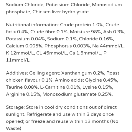
Sodium Chloride, Potassium Chloride, Monosodium
phosphate, Chicken liver hydrolysate.
Nutritional information: Crude protein 1.0%, Crude
fat < 0.4%, Crude fibre 0.1%, Moisture 98%, Ash 0.3%,
Potassium 0.04%, Sodium 0.1%, Chloride 0.16%,
Calcium 0.005%, Phosphorus 0.003%, Na 44mmol/L,
K 12mmol/L, CL 45mmol/L, Ca 1.5mmol/L, P
11mmol/L.
Additives: Gelling agent: Xanthan gum 0.2%, Roast
chicken flavour 0.1%, Amino acids: Glycine 0.45%,
Taurine 0.08%, L-Carnitine 0.01%, Lysine 0.15%,
Arginine 0.15%, Monosodium glutamate 0.25%.
Storage: Store in cool dry conditions out of direct
sunlight. Refrigerate and use within 3 days once
opened; or freeze and reuse within 12 months (No
Waste)