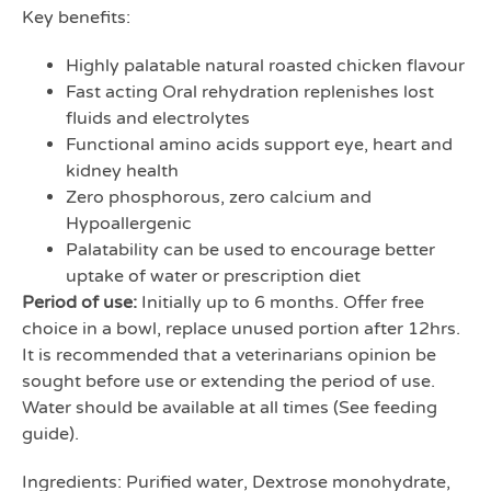
Key benefits:
Highly palatable natural roasted chicken flavour
Fast acting Oral rehydration replenishes lost
fluids and electrolytes
Functional amino acids support eye, heart and
kidney health
Zero phosphorous, zero calcium and
Hypoallergenic
Palatability can be used to encourage better
uptake of water or prescription diet
Period of use:
Initially up to 6 months. Offer free
choice in a bowl, replace unused portion after 12hrs.
It is recommended that a veterinarians opinion be
sought before use or extending the period of use.
Water should be available at all times (See feeding
guide).
Ingredients: Purified water, Dextrose monohydrate,