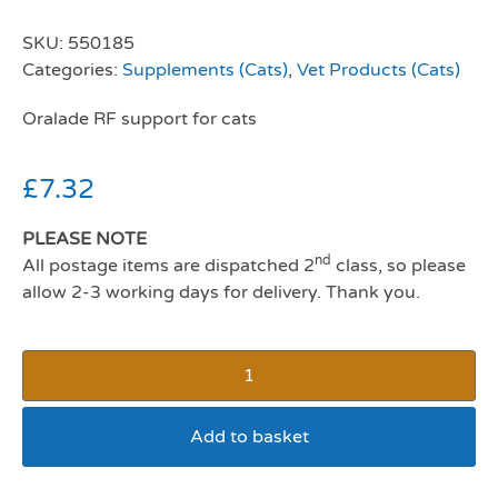
SKU:
550185
Categories:
Supplements (Cats)
,
Vet Products (Cats)
Oralade RF support for cats
£
7.32
PLEASE NOTE
nd
All postage items are dispatched 2
class, so please
allow 2-3 working days for delivery. Thank you.
Add to basket