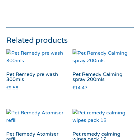
Related products
Pet Remedy pre wash
Pet Remedy Calming
300mls
spray 200mls
£
9.58
£
14.47
Pet Remedy Atomiser
Pet remedy calming
refill
wipes pack 12