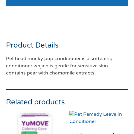
Pet head mucky pup
conditioner 250mls
Product Details
Pet head mucky pup conditioner is a softening
conditioner whjich is gentle for sensitive skin
contains pear with chamomile extracts.
Related products