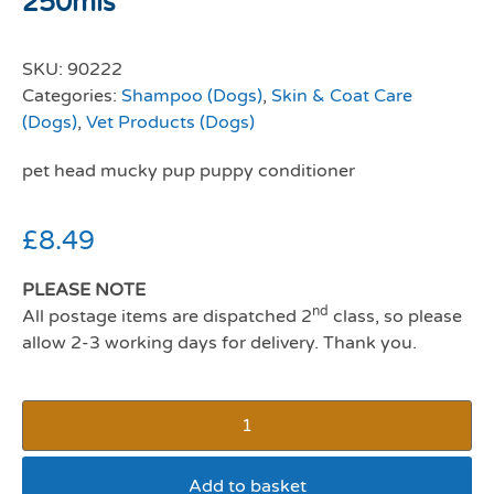
250mls
SKU:
90222
Categories:
Shampoo (Dogs)
,
Skin & Coat Care
(Dogs)
,
Vet Products (Dogs)
pet head mucky pup puppy conditioner
£
8.49
PLEASE NOTE
nd
All postage items are dispatched 2
class, so please
allow 2-3 working days for delivery. Thank you.
Add to basket