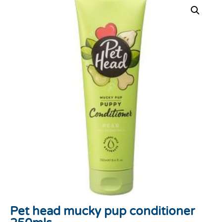
Pet head mucky pup conditioner