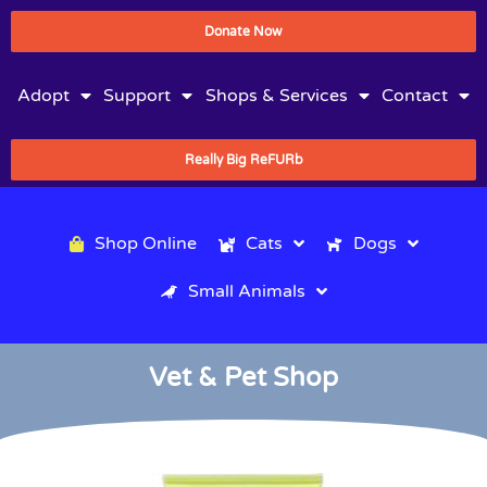
Donate Now
Adopt
Support
Shops & Services
Contact
Really Big ReFURb
Shop Online
Cats
Dogs
Small Animals
Vet & Pet Shop