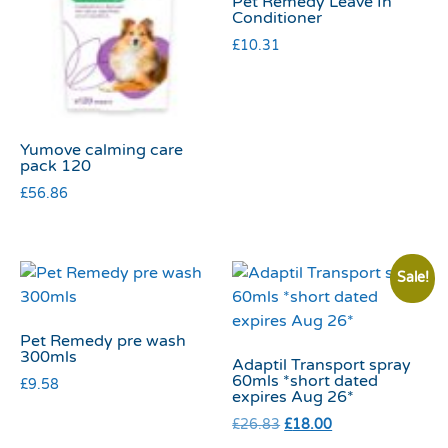
Pet Remedy Leave In
Conditioner
£
10.31
Yumove calming care
pack 120
£
56.86
Sale!
Pet Remedy pre wash
300mls
Adaptil Transport spray
60mls *short dated
£
9.58
expires Aug 26*
£
26.83
£
18.00