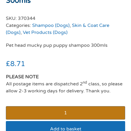
300mls
SKU:
370344
Categories:
Shampoo (Dogs)
,
Skin & Coat Care
(Dogs)
,
Vet Products (Dogs)
Pet head mucky pup puppy shampoo 300mls
£
8.71
PLEASE NOTE
nd
All postage items are dispatched 2
class, so please
allow 2-3 working days for delivery. Thank you.
Add to basket