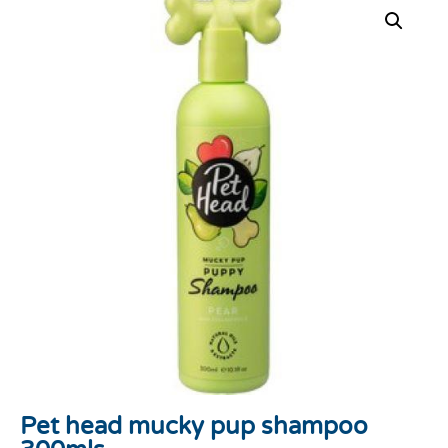
Pet head mucky pup shampoo