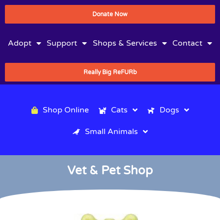
Donate Now
Adopt
Support
Shops & Services
Contact
Really Big ReFURb
Shop Online
Cats
Dogs
Small Animals
Vet & Pet Shop