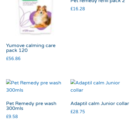
Pet remedy refill pack 2
£
16.28
Yumove calming care
pack 120
£
56.86
Pet Remedy pre wash
Adaptil calm Junior collar
300mls
£
28.75
£
9.58