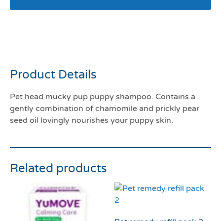
Pet head mucky pup
shampoo 300mls
Product Details
Pet head mucky pup puppy shampoo. Contains a
gently combination of chamomile and prickly pear
seed oil lovingly nourishes your puppy skin.
Related products