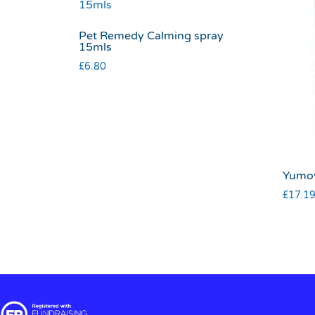
Pet Remedy Calming spray
15mls
£
6.80
Yumov
£
17.1