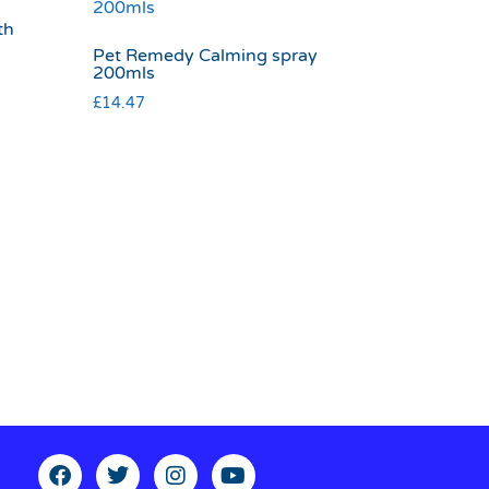
th
Pet Remedy Calming spray
200mls
£
14.47