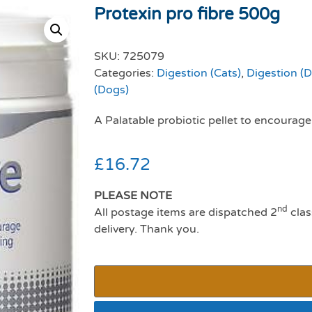
Protexin pro fibre 500g
SKU:
725079
Categories:
Digestion (Cats)
,
Digestion (
(Dogs)
A Palatable probiotic pellet to encourag
£
16.72
PLEASE NOTE
nd
All postage items are dispatched 2
clas
delivery. Thank you.