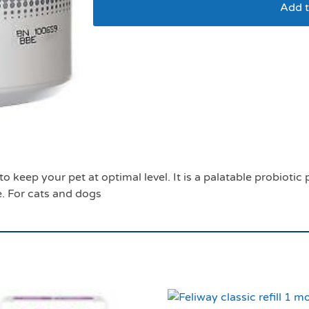
Add t
Protexin pro fibre 5
o keep your pet at optimal level. It is a palatable probioti
e. For cats and dogs