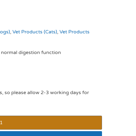
Dogs)
,
Vet Products (Cats)
,
Vet Products
e normal digestion function
s, so please allow 2-3 working days for