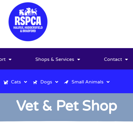
ort
Shops & Services
Contact
Cats
Dogs
Small Animals
Vet & Pet Shop