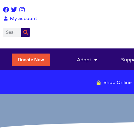
My account
Adopt
Supp
Donate Now
Shop Online