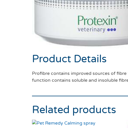
Product Details
Profibre contains improved sources of fibre t
function contains soluble and insoluble fibr
Related products