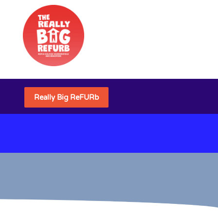
Really Big ReFURb