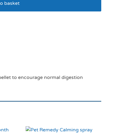
o basket
00g
c pellet to encourage normal digestion