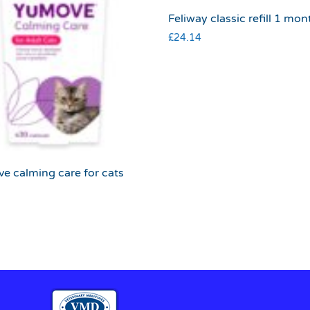
Feliway classic refill 1 mon
£
24.14
e calming care for cats
9