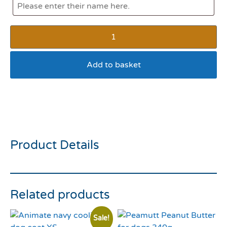
Add to basket
Rosewood Oinking Latex
Pig Small
Product Details
Related products
Sale!