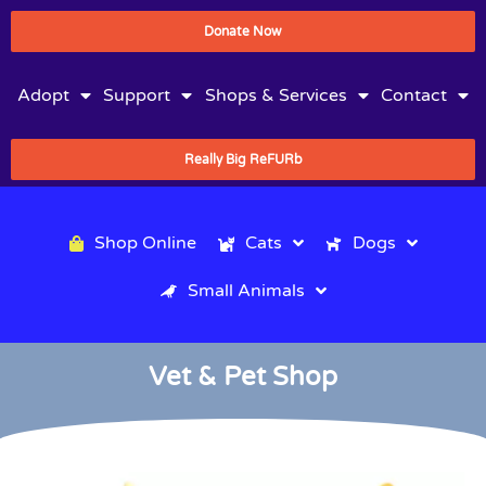
Donate Now
Adopt
Support
Shops & Services
Contact
Really Big ReFURb
Shop Online
Cats
Dogs
Small Animals
Vet & Pet Shop