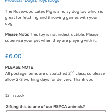
Products (Dogs)
,
Toys (Dogs)
The Rosewood Latex Pig is a noisy dog toy which is
great for fetching and throwing games with your
dog.
Please Note:
This toy is not indestructible. Please
supervise your pet when they are playing with it.
£
6.00
PLEASE NOTE
nd
All postage items are dispatched 2
class, so please
allow 2-3 working days for delivery. Thank you.
12 in stock
Gifting this to one of our RSPCA animals?