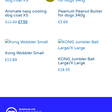
Animate navy cooling
Peamutt Peanut Butter
dog coat XS
for dogs 340g
£
12.99
£
7.50
£
3.69
Kong Wobbler Small
KONG Jumbler Ball
£
13.89
Large/X Large
£
18.55