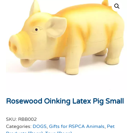
Rosewood Oinking Latex Pig Small
SKU:
RBB002
Categories:
DOGS
,
Gifts for RSPCA Animals
,
Pet