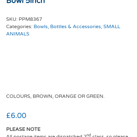
Bowl 5inch
SKU:
PPM8367
Categories:
Bowls, Bottles & Accessories
,
SMALL
ANIMALS
Rosewood Small
Animal Ceramic
Carrot Bowl
COLOURS, BROWN, ORANGE OR GREEN.
£
6.00
PLEASE NOTE
nd
All postage items are dispatched 2
class, so please