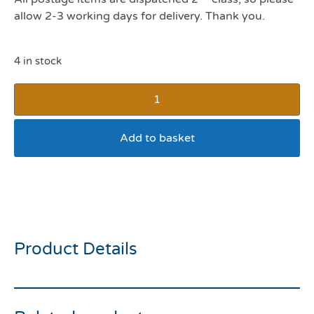
allow 2-3 working days for delivery. Thank you.
4 in stock
Add to basket
Rosewood Small Animal
Carrot Bowl 5inch
Product Details