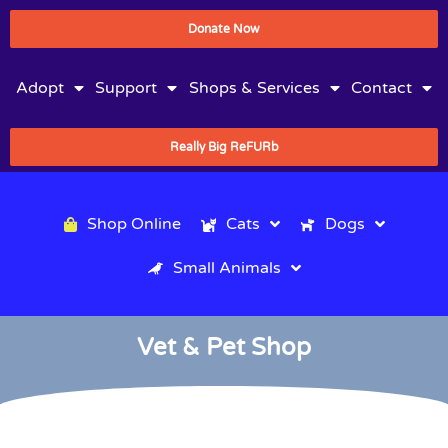
Donate Now
Adopt
Support
Shops & Services
Contact
Really Big ReFURb
Shop Online
Cats
Dogs
Small Animals
Vet & Pet Shop