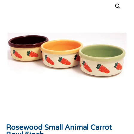
Rosewood Small Animal Carrot