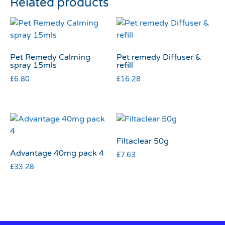
Related products
Pet Remedy Calming
Pet remedy Diffuser &
spray 15mls
refill
£
6.80
£
16.28
Filtaclear 50g
Advantage 40mg pack 4
£
7.63
£
33.28