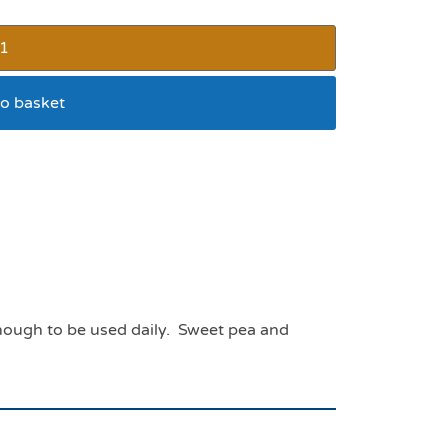
o basket
0mls for dogs and cats
 enough to be used daily. Sweet pea and