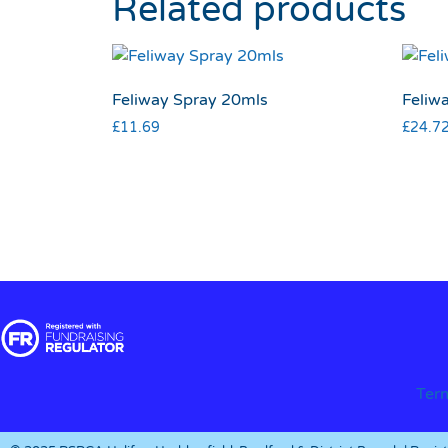
Related products
Feliway Spray 20mls
Feliwa
£
11.69
£
24.7
Ter