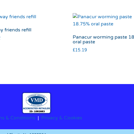
y friends refill
Panacur worming paste 1
2
oral paste
£
15.19
ms & Conditions
|
Privacy & Cookies