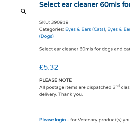
Select ear cleaner 60mls for
SKU:
390919
Categories:
Eyes & Ears (Cats)
,
Eyes & Ea
(Dogs)
Select ear cleaner 60mls for dogs and ca
£
5.32
PLEASE NOTE
nd
All postage items are dispatched 2
clas
delivery. Thank you.
Please login
- for Vetenary product(s) yo