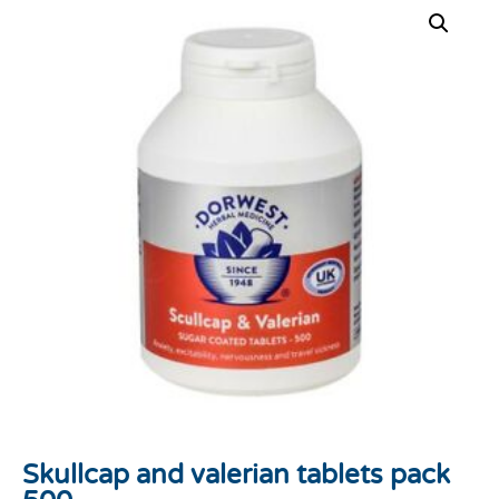
Skullcap and valerian tablets pack