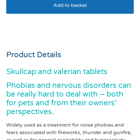
Add to basket
Skullcap and valerian
tablets pack 500
Product Details
Skullcap and valerian tablets
Phobias and nervous disorders can
be really hard to deal with – both
for pets and from their owners’
perspectives.
Widely used as a treatment for noise phobias and
fears associated with fireworks, thunder and gunfire,