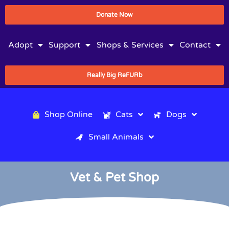
Donate Now
Adopt
Support
Shops & Services
Contact
Really Big ReFURb
Shop Online
Cats
Dogs
Small Animals
Vet & Pet Shop