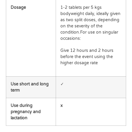
Dosage
1-2 tablets per 5 kgs
bodyweight daily, ideally given
as two split doses, depending
on the severity of the
condition.For use on singular
occasions:
Give 12 hours and 2 hours
before the event using the
higher dosage rate
Use short and long
✓
term
Use during
x
pregnancy and
lactation