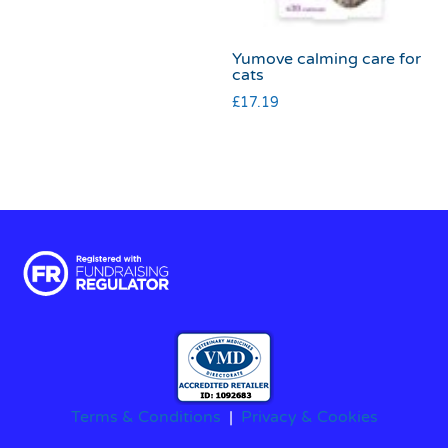
Yumove calming care for
cats
£
17.19
Terms & Conditions
|
Privacy & Cookies