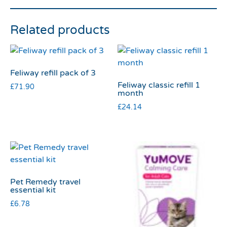
Related products
Feliway refill pack of 3
Feliway classic refill 1
£
71.90
month
£
24.14
Pet Remedy travel
essential kit
£
6.78