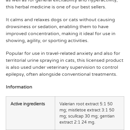
as well as for general excitability and hyperactivity,
this herbal medicine is one of our best sellers.
It calms and relaxes dogs or cats without causing
drowsiness or sedation, enabling them to have
improved concentration, making it ideal for use in
showing, agility, or sporting activities.
Popular for use in travel-related anxiety and also for
territorial urine spraying in cats, this licensed product
is also used under veterinary supervision to control
epilepsy, often alongside conventional treatments.
Information
Active ingredients
Valerian root extract 5:1 50
mg; mistletoe extract 3:1 50
mg; scullcap 30 mg; gentian
extract 2:1 24 mg.