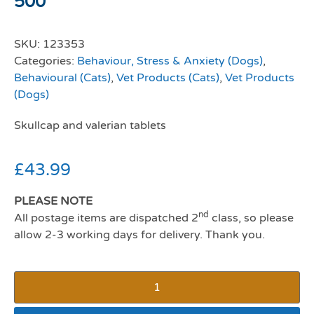
500
SKU:
123353
Categories:
Behaviour, Stress & Anxiety (Dogs)
,
Behavioural (Cats)
,
Vet Products (Cats)
,
Vet Products
(Dogs)
Skullcap and valerian tablets
£
43.99
PLEASE NOTE
nd
All postage items are dispatched 2
class, so please
allow 2-3 working days for delivery. Thank you.