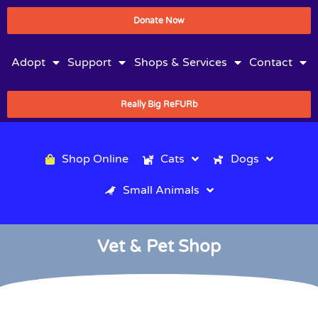
Donate Now
Adopt
Support
Shops & Services
Contact
Really Big ReFURb
Shop Online
Cats
Dogs
Small Animals
Vet & Pet Shop