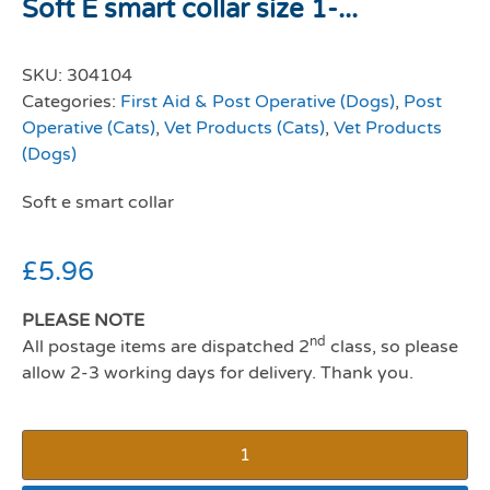
Soft E smart collar size 1-...
SKU:
304104
Categories:
First Aid & Post Operative (Dogs)
,
Post
Operative (Cats)
,
Vet Products (Cats)
,
Vet Products
(Dogs)
Soft e smart collar
£
5.96
PLEASE NOTE
nd
All postage items are dispatched 2
class, so please
allow 2-3 working days for delivery. Thank you.