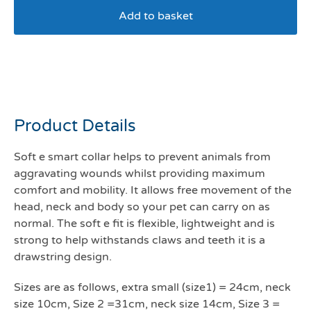
Add to basket
Soft E smart collar size 1-
24 cm
Product Details
Soft e smart collar helps to prevent animals from
aggravating wounds whilst providing maximum
comfort and mobility. It allows free movement of the
head, neck and body so your pet can carry on as
normal. The soft e fit is flexible, lightweight and is
strong to help withstands claws and teeth it is a
drawstring design.
Sizes are as follows, extra small (size1) = 24cm, neck
size 10cm, Size 2 =31cm, neck size 14cm, Size 3 =