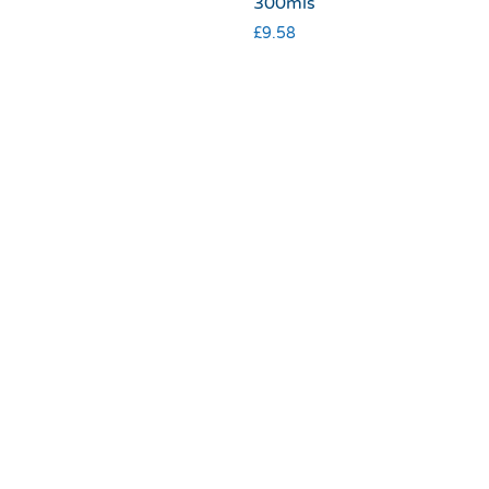
300mls
£
9.58
Terms & Conditions
|
Privacy & Cookies