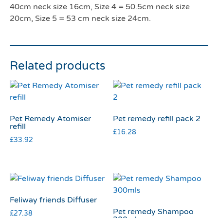
40cm neck size 16cm, Size 4 = 50.5cm neck size
20cm, Size 5 = 53 cm neck size 24cm.
Related products
Pet Remedy Atomiser
Pet remedy refill pack 2
refill
£
16.28
£
33.92
Feliway friends Diffuser
Pet remedy Shampoo
£
27.38