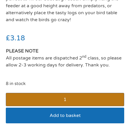
feeder at a good height away from predators, or
alternatively place the tasty logs on your bird table
and watch the birds go crazy!
£
3.18
PLEASE NOTE
nd
All postage items are dispatched 2
class, so please
allow 2-3 working days for delivery. Thank you.
8 in stock
Add to basket