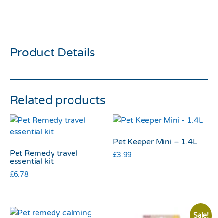
Suet Logs Insect6 Flavour
6pk 90g
Product Details
Related products
Pet Keeper Mini – 1.4L
Pet Remedy travel
£
3.99
essential kit
£
6.78
Sale!