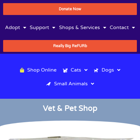
Donate Now
Adopt
Support
Shops & Services
Contact
Really Big ReFURb
Shop Online
Cats
Dogs
Small Animals
Vet & Pet Shop