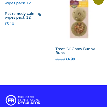
Pet remedy calming
wipes pack 12
£
5.10
Treat ‘N’ Gnaw Bunny
Buns
£
6.50
£
4.99