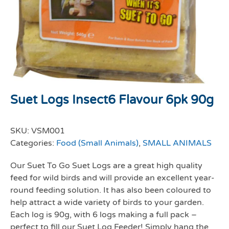
Suet Logs Insect6 Flavour 6pk 90g
SKU:
VSM001
Categories:
Food (Small Animals)
,
SMALL ANIMALS
Our Suet To Go Suet Logs are a great high quality
feed for wild birds and will provide an excellent year-
round feeding solution. It has also been coloured to
help attract a wide variety of birds to your garden.
Each log is 90g, with 6 logs making a full pack –
perfect to fill our Suet Log Feeder! Simply hang the