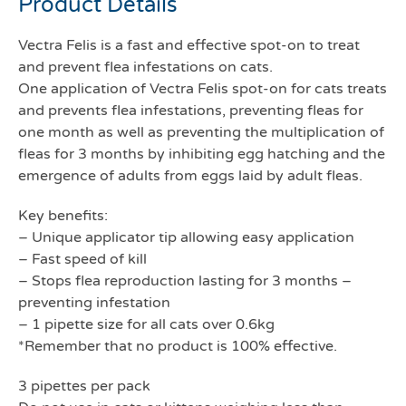
Product Details
Vectra Felis is a fast and effective spot-on to treat
and prevent flea infestations on cats.
One application of Vectra Felis spot-on for cats treats
and prevents flea infestations, preventing fleas for
one month as well as preventing the multiplication of
fleas for 3 months by inhibiting egg hatching and the
emergence of adults from eggs laid by adult fleas.
Key benefits:
– Unique applicator tip allowing easy application
– Fast speed of kill
– Stops flea reproduction lasting for 3 months –
preventing infestation
– 1 pipette size for all cats over 0.6kg
*Remember that no product is 100% effective.
3 pipettes per pack