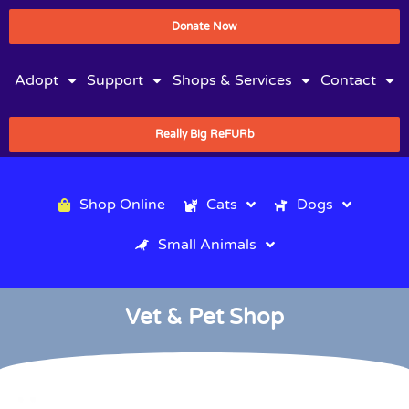
Donate Now
Adopt
Support
Shops & Services
Contact
Really Big ReFURb
Shop Online
Cats
Dogs
Small Animals
Vet & Pet Shop