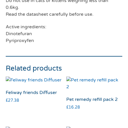
Do not use in cats or kittens weighing less than
0.6kg.
Read the datasheet carefully before use.
Active ingredients:
Dinotefuran
Pyriproxyfen
Related products
Feliway friends Diffuser
Pet remedy refill pack 2
£
27.38
£
16.28