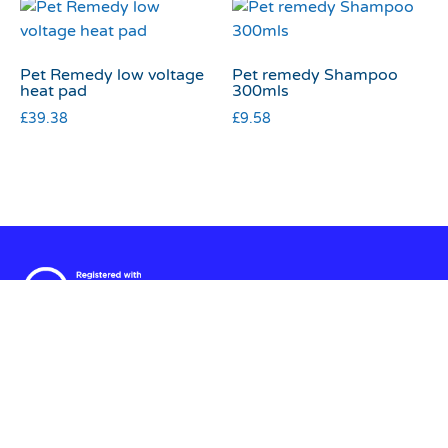
Pet Remedy low voltage
Pet remedy Shampoo
heat pad
300mls
£
39.38
£
9.58
Terms & Conditions
|
Privacy & Cookies