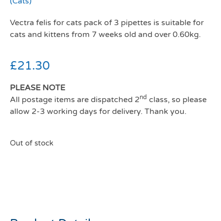
(Cats)
Vectra felis for cats pack of 3 pipettes is suitable for
cats and kittens from 7 weeks old and over 0.60kg.
£
21.30
PLEASE NOTE
nd
All postage items are dispatched 2
class, so please
allow 2-3 working days for delivery. Thank you.
Out of stock
Vectra felis cat/kitten pack
3