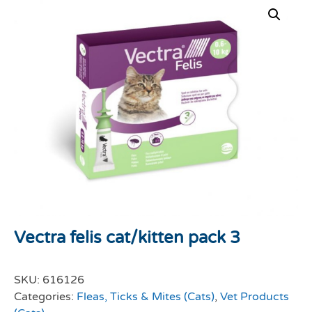
Vectra felis cat/kitten pack 3
SKU:
616126
Categories:
Fleas, Ticks & Mites (Cats)
,
Vet Products