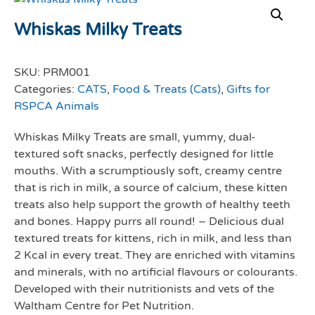
Whiskas Milky Treats
SKU:
PRM001
Categories:
CATS
,
Food & Treats (Cats)
,
Gifts for
RSPCA Animals
Whiskas Milky Treats are small, yummy, dual-
textured soft snacks, perfectly designed for little
mouths. With a scrumptiously soft, creamy centre
that is rich in milk, a source of calcium, these kitten
treats also help support the growth of healthy teeth
and bones. Happy purrs all round! – Delicious dual
textured treats for kittens, rich in milk, and less than
2 Kcal in every treat. They are enriched with vitamins
and minerals, with no artificial flavours or colourants.
Developed with their nutritionists and vets of the
Waltham Centre for Pet Nutrition.