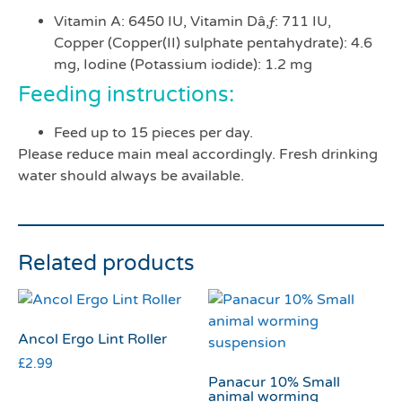
Vitamin A: 6450 IU, Vitamin Dâ‚ƒ: 711 IU,
Copper (Copper(II) sulphate pentahydrate): 4.6
mg, Iodine (Potassium iodide): 1.2 mg
Feeding instructions:
Feed up to 15 pieces per day.
Please reduce main meal accordingly. Fresh drinking
water should always be available.
Related products
Ancol Ergo Lint Roller
£
2.99
Panacur 10% Small
animal worming