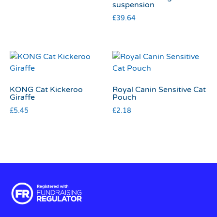
suspension
£
39.64
KONG Cat Kickeroo
Royal Canin Sensitive Cat
Giraffe
Pouch
£
5.45
£
2.18