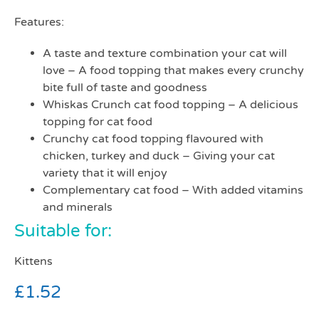
Features:
A taste and texture combination your cat will
love – A food topping that makes every crunchy
bite full of taste and goodness
Whiskas Crunch cat food topping – A delicious
topping for cat food
Crunchy cat food topping flavoured with
chicken, turkey and duck – Giving your cat
variety that it will enjoy
Complementary cat food – With added vitamins
and minerals
Suitable for:
Kittens
£
1.52