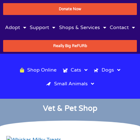
Donate Now
Adopt
Support
Shops & Services
Contact
Really Big ReFURb
Shop Online
Cats
Dogs
Small Animals
Vet & Pet Shop