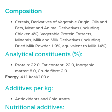
Composition
Cereals, Derivatives of Vegetable Origin, Oils and
Fats, Meat and Animal Derivatives (including
Chicken 4%), Vegetable Protein Extracts,
Minerals, Milk and Milk Derivatives (including
Dried Milk Powder 1.9%, equivalent to Milk 14%)
Analytical constituents (%):
Protein: 22.0, Fat content: 22.0, Inorganic
matter: 8.0, Crude fibre: 2.0
Energy
: 411 kcal/100 g
Additives per kg:
Antioxidants and Colourants
Nutritional additives: