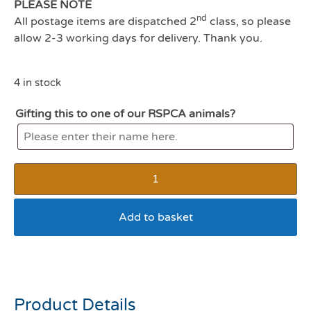
PLEASE NOTE
nd
All postage items are dispatched 2
class, so please
allow 2-3 working days for delivery. Thank you.
4 in stock
Gifting this to one of our RSPCA animals?
Add to basket
Whiskas Milky Treats
Product Details