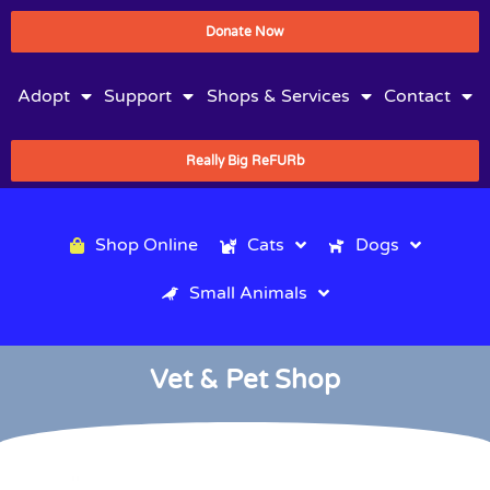
Donate Now
Adopt
Support
Shops & Services
Contact
Really Big ReFURb
Shop Online
Cats
Dogs
Small Animals
Vet & Pet Shop