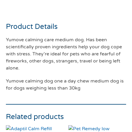
a day medium dog
Product Details
Yumove calming care medium dog. Has been
scientifically proven ingredients help your dog cope
with stress. They’re ideal for pets who are fearful of
fireworks, other dogs, strangers, travel or being left
alone.
Yumove calming dog one a day chew medium dog is
for dogs weighing less than 30kg
Related products