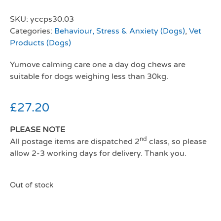
SKU:
yccps30.03
Categories:
Behaviour, Stress & Anxiety (Dogs)
,
Vet
Products (Dogs)
Yumove calming care one a day dog chews are
suitable for dogs weighing less than 30kg.
£
27.20
PLEASE NOTE
nd
All postage items are dispatched 2
class, so please
allow 2-3 working days for delivery. Thank you.
Out of stock
Yumove calming care one