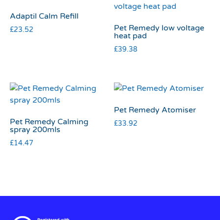
Adaptil Calm Refill
Pet Remedy low voltage
£
23.52
heat pad
£
39.38
Pet Remedy Atomiser
Pet Remedy Calming
£
33.92
spray 200mls
£
14.47