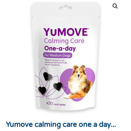
Yumove calming care one a day...