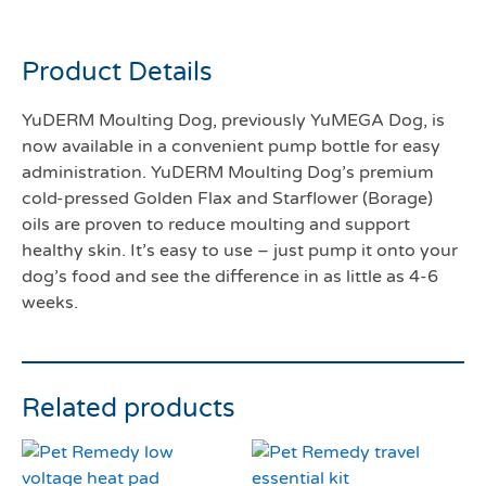
250mls
Product Details
YuDERM Moulting Dog, previously YuMEGA Dog, is
now available in a convenient pump bottle for easy
administration. YuDERM Moulting Dog’s premium
cold-pressed Golden Flax and Starflower (Borage)
oils are proven to reduce moulting and support
healthy skin. It’s easy to use – just pump it onto your
dog’s food and see the difference in as little as 4-6
weeks.
Related products