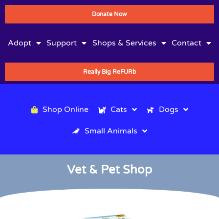
Donate Now
Adopt
Support
Shops & Services
Contact
Really Big ReFURb
Shop Online
Cats
Dogs
Small Animals
Vet & Pet Shop