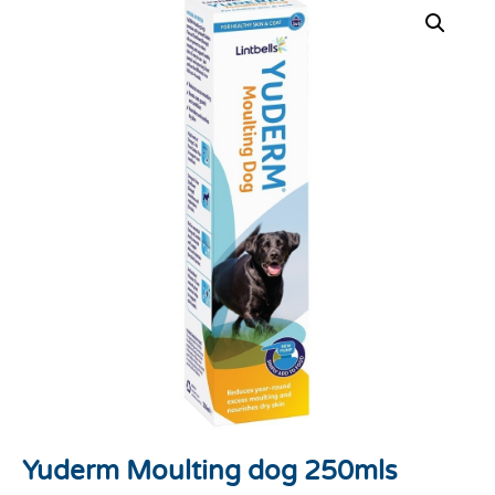
Yuderm Moulting dog 250mls