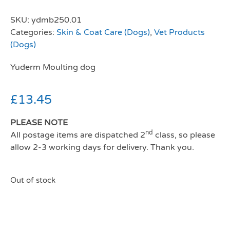
SKU:
ydmb250.01
Categories:
Skin & Coat Care (Dogs)
,
Vet Products
(Dogs)
Yuderm Moulting dog
£
13.45
PLEASE NOTE
nd
All postage items are dispatched 2
class, so please
allow 2-3 working days for delivery. Thank you.
Out of stock
Yuderm Moulting dog