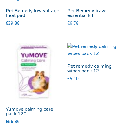
Pet Remedy low voltage
Pet Remedy travel
heat pad
essential kit
£
39.38
£
6.78
Pet remedy calming
wipes pack 12
£
5.10
Yumove calming care
pack 120
£
56.86