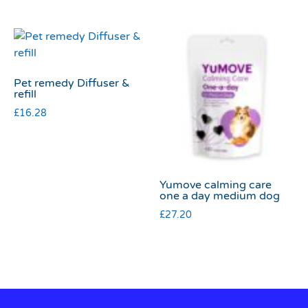
Pet remedy Diffuser &
refill
£
16.28
Yumove calming care
one a day medium dog
£
27.20