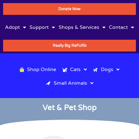
Donate Now
Adopt
Support
Shops & Services
Contact
Really Big ReFURb
Shop Online
Cats
Dogs
Small Animals
Vet & Pet Shop