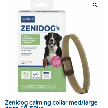
Zenidog calming collar med/large