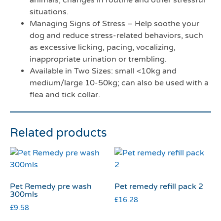
animals, changes in routine and other stressful
situations.
Managing Signs of Stress – Help soothe your
dog and reduce stress-related behaviors, such
as excessive licking, pacing, vocalizing,
inappropriate urination or trembling.
Available in Two Sizes: small <10kg and
medium/large 10-50kg; can also be used with a
flea and tick collar.
Related products
Pet Remedy pre wash
Pet remedy refill pack 2
300mls
£
16.28
£
9.58