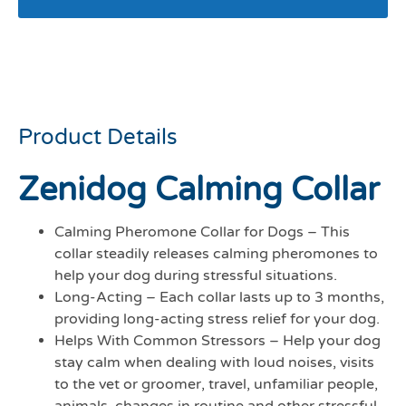
Zenidog calming collar
med/large dogs 10-50kg
Product Details
Zenidog Calming Collar
Calming Pheromone Collar for Dogs – This
collar steadily releases calming pheromones to
help your dog during stressful situations.
Long-Acting – Each collar lasts up to 3 months,
providing long-acting stress relief for your dog.
Helps With Common Stressors – Help your dog
stay calm when dealing with loud noises, visits
to the vet or groomer, travel, unfamiliar people,