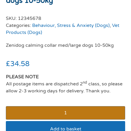
dogs 10-50kg
SKU:
12345678
Categories:
Behaviour, Stress & Anxiety (Dogs)
,
Vet
Products (Dogs)
Zenidog calming collar med/large dogs 10-50kg
£
34.58
PLEASE NOTE
nd
All postage items are dispatched 2
class, so please
allow 2-3 working days for delivery. Thank you.
Add to basket