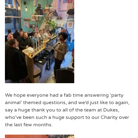
We hope everyone had a fab time answering ‘party
animal’ themed questions, and we’d just like to again,
say a huge thank you to all of the team at Dukes,
who’ve been such a huge support to our Charity over
the last few months.