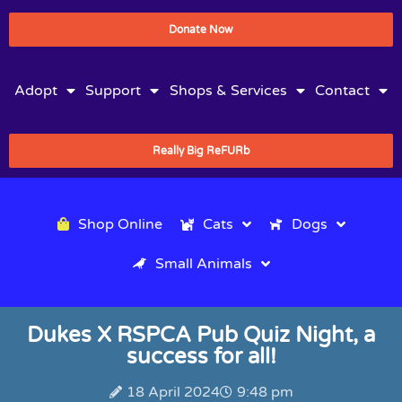
Donate Now
Adopt
Support
Shops & Services
Contact
Really Big ReFURb
Shop Online
Cats
Dogs
Small Animals
Dukes X RSPCA Pub Quiz Night, a
success for all!
18 April 2024
9:48 pm