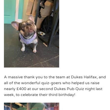
A massive thank you to the team at Dukes Halifax, and
all of the wonderful quiz-goers who helped us raise
nearly £400 at our second Dukes Pub Quiz night last
week, to celebrate their third birthday!