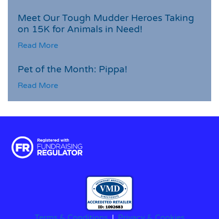
Meet Our Tough Mudder Heroes Taking
on 15K for Animals in Need!
Read More
Pet of the Month: Pippa!
Read More
Terms & Conditions
|
Privacy & Cookies