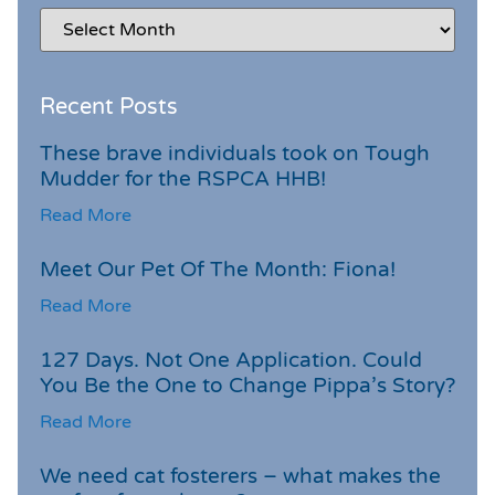
Recent Posts
These brave individuals took on Tough
Mudder for the RSPCA HHB!
Read More
Meet Our Pet Of The Month: Fiona!
Read More
127 Days. Not One Application. Could
You Be the One to Change Pippa’s Story?
Read More
We need cat fosterers – what makes the