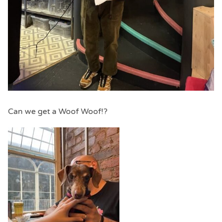
Can we get a Woof Woof!?