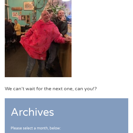
We can’t wait for the next one, can you!?
Archives
Please select a month, below: