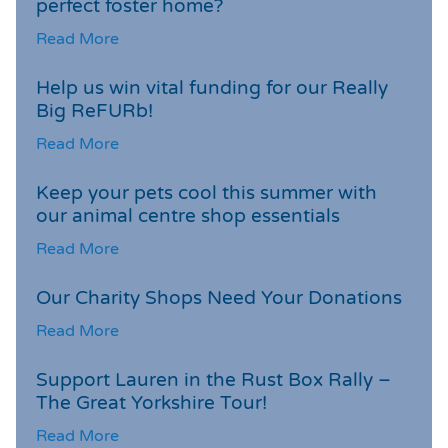
perfect foster home?
Read More
Help us win vital funding for our Really
Big ReFURb!
Read More
Keep your pets cool this summer with
our animal centre shop essentials
Read More
Our Charity Shops Need Your Donations
Read More
Support Lauren in the Rust Box Rally –
The Great Yorkshire Tour!
Read More