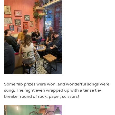
Some fab prizes were won, and wonderful songs were
sung. The night even wrapped up with a tense tie-
breaker round of rock, paper, scissors!